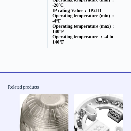
-20°C
IP rating Value :
IP21D
Operating temperature (min) :
-4°F
Operating temperature (max) :
140°F
Operating temperature :
-4 to
140°F
Related products