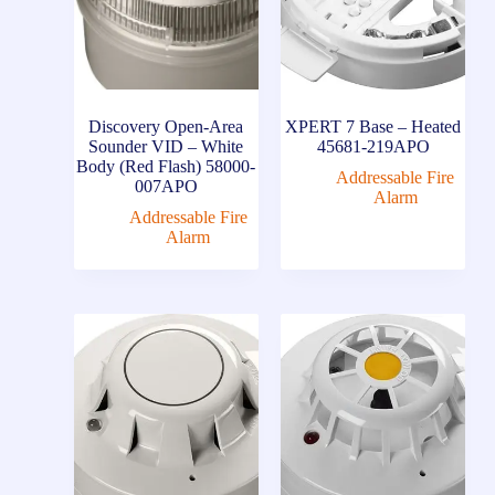
Discovery Open-Area
XPERT 7 Base – Heated
Sounder VID – White
45681-219APO
Body (Red Flash) 58000-
Addressable Fire
007APO
Alarm
Addressable Fire
Alarm