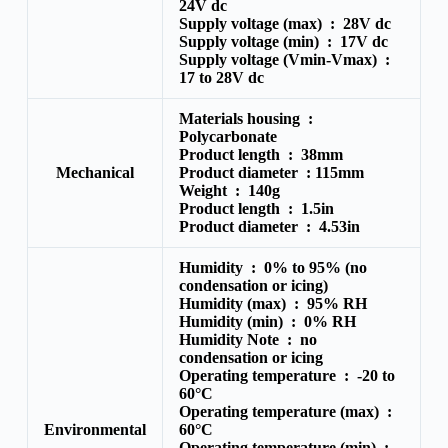
24V dc
Supply voltage (max) :
28V dc
Supply voltage (min) :
17V dc
Supply voltage (Vmin-Vmax) :
17 to 28V dc
Materials housing :
Polycarbonate
Product length :
38mm
Mechanical
Product diameter :
115mm
Weight :
140g
Product length :
1.5in
Product diameter :
4.53in
Humidity :
0% to 95% (no
condensation or icing)
Humidity (max) :
95% RH
Humidity (min) :
0% RH
Humidity Note :
no
condensation or icing
Operating temperature :
-20 to
60°C
Operating temperature (max) :
Environmental
60°C
Operating temperature (min) :