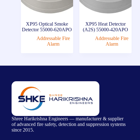
XP95 Optical Smoke
XP95 Heat Detector
Detector 55000-620APO
(A2S) 55000-420APO
Addressable Fire
Addressable Fire
Alarm
Alarm
Shree Harikrishna Engineers — manufacturer & supplier
of advanced fire safety, detection and suppression systems
since 2015.