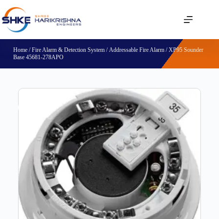
Home
/
Fire Alarm & Detection System
/
Addressable Fire Alarm
/ XP95 Sounder
Base 45681-278APO