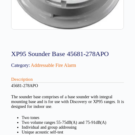
XP95 Sounder Base 45681-278APO
Category:
Addressable Fire Alarm
Description
45681-278APO
The sounder base comprises of a base sounder with integral
mounting base and is for use with Discovery or XP95 ranges. It is
designed for indoor use.
Two tones
Two volume ranges 55-75dB(A) and 75-91dB(A)
Individual and group addressing
Unique acoustic self-test