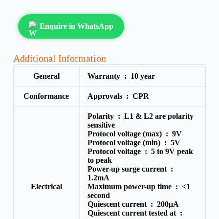
Enquire in WhatsApp
Additional Information
General
Warranty :
10 year
Conformance
Approvals :
CPR
Polarity :
L1 & L2 are polarity
sensitive
Protocol voltage (max) :
9V
Protocol voltage (min) :
5V
Protocol voltage :
5 to 9V peak
to peak
Power-up surge current :
1.2mA
Electrical
Maximum power-up time :
<1
second
Quiescent current :
200μA
Quiescent current tested at :