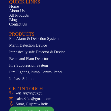
QUICK LINKS
Home
About Us
All Products
Blogs
Contact Us
PRODUCTS
Fire Alarm & Detaction System
Marin Detection Device
Intrinsically safe Detector & Device
Beam and Flam Detector
Fire Suppression System
Fire Fighting Pump Control Panel
Iot base Solution
GET IN TOUCH
+91 9979572872
sales.shke@gmail.com
Surat, Gujarat - India