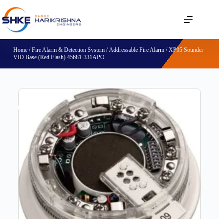
Home
/
Fire Alarm & Detection System
/
Addressable Fire Alarm
/ XP95 Sounder
VID Base (Red Flash) 45681-331APO