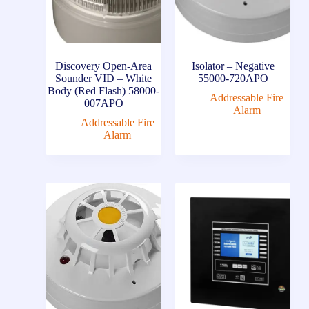
Discovery Open-Area
Isolator – Negative
Sounder VID – White
55000-720APO
Body (Red Flash) 58000-
Addressable Fire
007APO
Alarm
Addressable Fire
Alarm