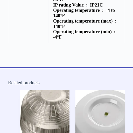
IP rating Value :
IP21C
Operating temperature :
-4 to
140°F
Operating temperature (max) :
140°F
Operating temperature (min) :
-4°F
Related products