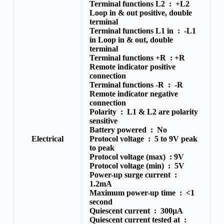
Terminal functions L2 :
+L2
Loop in & out positive, double
terminal
Terminal functions L1 in :
-L1
in Loop in & out, double
terminal
Terminal functions +R :
+R
Remote indicator positive
connection
Terminal functions -R :
-R
Remote indicator negative
connection
Polarity :
L1 & L2 are polarity
sensitive
Battery powered :
No
Electrical
Protocol voltage :
5 to 9V peak
to peak
Protocol voltage (max) :
9V
Protocol voltage (min) :
5V
Power-up surge current :
1.2mA
Maximum power-up time :
<1
second
Quiescent current :
300μA
Quiescent current tested at :