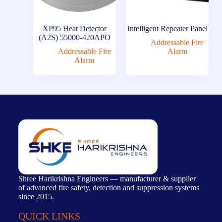
XP95 Heat Detector
Intelligent Repeater Panel
(A2S) 55000-420APO
Addressable Fire
Addressable Fire
Alarm
Alarm
Shree Harikrishna Engineers — manufacturer & supplier
of advanced fire safety, detection and suppression systems
since 2015.
QUICK LINKS