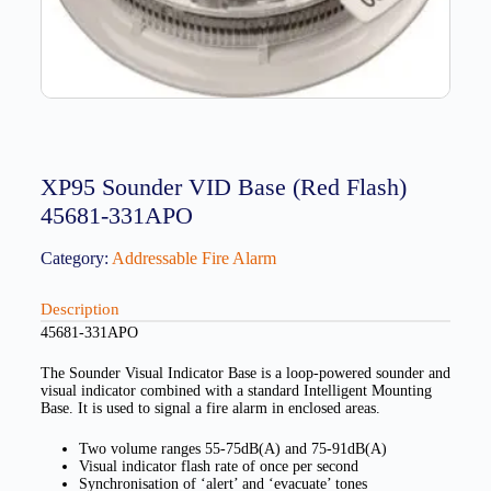
XP95 Sounder VID Base (Red Flash)
45681-331APO
Category:
Addressable Fire Alarm
Description
45681-331APO
The Sounder Visual Indicator Base is a loop-powered sounder and
visual indicator combined with a standard Intelligent Mounting
Base. It is used to signal a fire alarm in enclosed areas.
Two volume ranges 55-75dB(A) and 75-91dB(A)
Visual indicator flash rate of once per second
Synchronisation of ‘alert’ and ‘evacuate’ tones