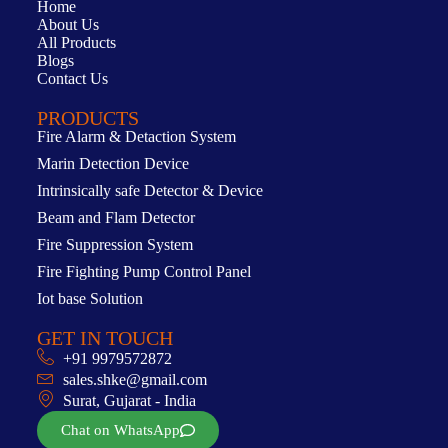
Home
About Us
All Products
Blogs
Contact Us
PRODUCTS
Fire Alarm & Detaction System
Marin Detection Device
Intrinsically safe Detector & Device
Beam and Flam Detector
Fire Suppression System
Fire Fighting Pump Control Panel
Iot base Solution
GET IN TOUCH
+91 9979572872
sales.shke@gmail.com
Surat, Gujarat - India
Chat on WhatsApp