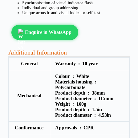
Synchronisation of visual indicator flash
Individual and group addressing
Unique acoustic and visual indicator self-test
Enquire in WhatsApp
Additional Information
General
Warranty :
10 year
Colour :
White
Materials housing :
Polycarbonate
Product depth :
38mm
Mechanical
Product diameter :
115mm
Weight :
160g
Product depth :
1.5in
Product diameter :
4.53in
Conformance
Approvals :
CPR