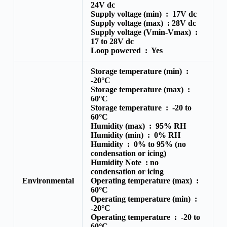
24V dc
Supply voltage (min) :
17V dc
Supply voltage (max) :
28V dc
Supply voltage (Vmin-Vmax) :
17 to 28V dc
Loop powered :
Yes
Storage temperature (min) :
-20°C
Storage temperature (max) :
60°C
Storage temperature :
-20 to
60°C
Humidity (max) :
95% RH
Humidity (min) :
0% RH
Humidity :
0% to 95% (no
condensation or icing)
Humidity Note :
no
condensation or icing
Environmental
Operating temperature (max) :
60°C
Operating temperature (min) :
-20°C
Operating temperature :
-20 to
60°C