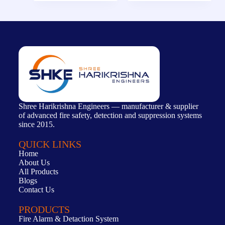
Shree Harikrishna Engineers — manufacturer & supplier
of advanced fire safety, detection and suppression systems
since 2015.
QUICK LINKS
Home
About Us
All Products
Blogs
Contact Us
PRODUCTS
Fire Alarm & Detaction System