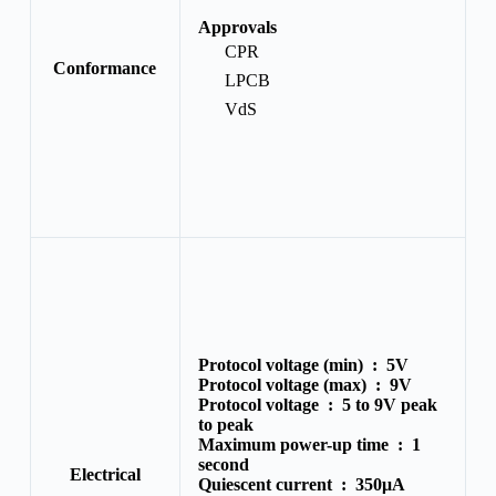
Approvals
CPR
Conformance
LPCB
VdS
Protocol voltage (min) :
5V
Protocol voltage (max) :
9V
Protocol voltage :
5 to 9V peak
to peak
Maximum power-up time :
1
second
Electrical
Quiescent current :
350μA