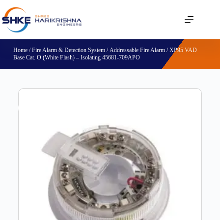
Home
/
Fire Alarm & Detection System
/
Addressable Fire Alarm
/ XP95 VAD
Base Cat. O (White Flash) – Isolating 45681-709APO