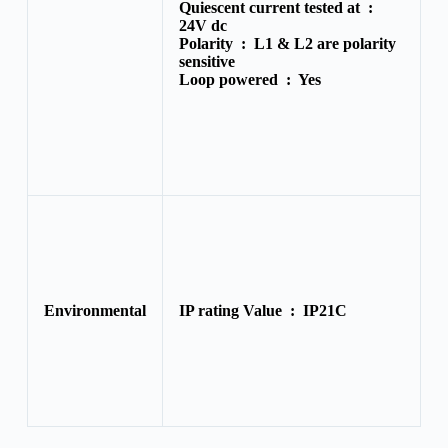
Quiescent current tested at :
24V dc
Polarity :
L1 & L2 are polarity
sensitive
Loop powered :
Yes
Environmental
IP rating Value :
IP21C