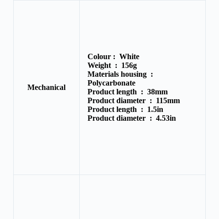
Colour :
White
Weight :
156g
Materials housing :
Polycarbonate
Mechanical
Product length :
38mm
Product diameter :
115mm
Product length :
1.5in
Product diameter :
4.53in