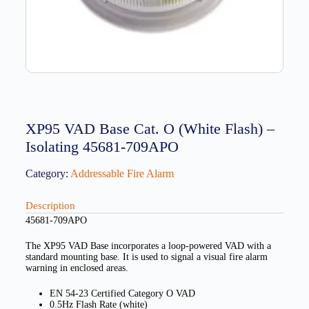
XP95 VAD Base Cat. O (White Flash) –
Isolating 45681-709APO
Category:
Addressable Fire Alarm
Description
45681-709APO
The XP95 VAD Base incorporates a loop-powered VAD with a
standard mounting base. It is used to signal a visual fire alarm
warning in enclosed areas.
EN 54-23 Certified Category O VAD
0.5Hz Flash Rate (white)