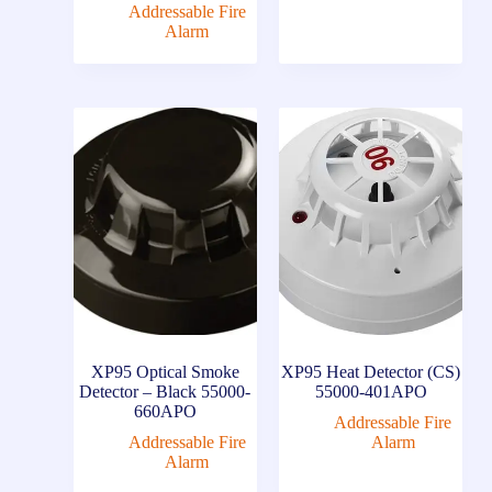
Addressable Fire
Alarm
XP95 Optical Smoke
XP95 Heat Detector (CS)
Detector – Black 55000-
55000-401APO
660APO
Addressable Fire
Addressable Fire
Alarm
Alarm