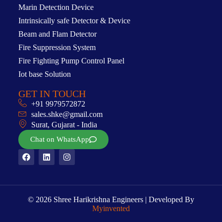
Marin Detection Device
Intrinsically safe Detector & Device
Beam and Flam Detector
Fire Suppression System
Fire Fighting Pump Control Panel
Iot base Solution
GET IN TOUCH
+91 9979572872
sales.shke@gmail.com
Surat, Gujarat - India
Chat on WhatsApp
© 2026 Shree Harikrishna Engineers | Developed By
Myinvented