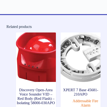
Related products
Discovery Open-Area
XPERT 7 Base 45681-
Voice Sounder VID –
210APO
Red Body (Red Flash) –
Addressable Fire
Isolating 58000-030APO
Alarm