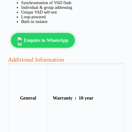
Synchronisation of VAD flash
Individual & group addressing
Unique VAD self-test
Loop-powered
Built-in isolator
Enquire in WhatsApp
Additional Information
General
Warranty :
10 year