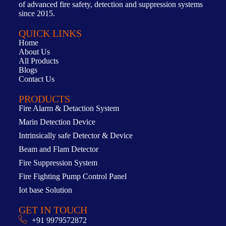
of advanced fire safety, detection and suppression systems
since 2015.
QUICK LINKS
Home
About Us
All Products
Blogs
Contact Us
PRODUCTS
Fire Alarm & Detaction System
Marin Detection Device
Intrinsically safe Detector & Device
Beam and Flam Detector
Fire Suppression System
Fire Fighting Pump Control Panel
Iot base Solution
GET IN TOUCH
+91 9979572872