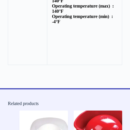
140°F
Operating temperature (max) :
140°F
Operating temperature (min) :
-4°F
Related products