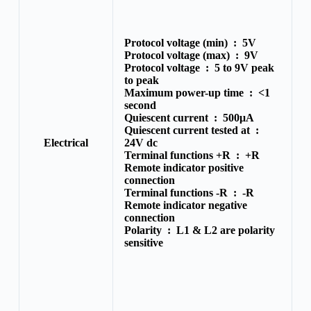
Protocol voltage (min) :
5V
Protocol voltage (max) :
9V
Protocol voltage :
5 to 9V peak
to peak
Maximum power-up time :
<1
second
Quiescent current :
500μA
Quiescent current tested at :
Electrical
24V dc
Terminal functions +R :
+R
Remote indicator positive
connection
Terminal functions -R :
-R
Remote indicator negative
connection
Polarity :
L1 & L2 are polarity
sensitive