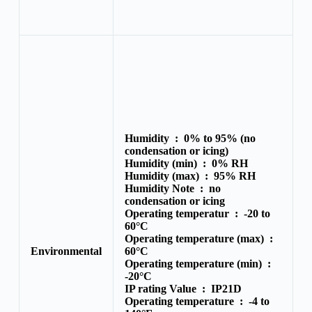
Humidity :
0% to 95% (no
condensation or icing)
Humidity (min) :
0% RH
Humidity (max) :
95% RH
Humidity Note :
no
condensation or icing
Operating temperatur :
-20 to
60°C
Operating temperature (max) :
Environmental
60°C
Operating temperature (min) :
-20°C
IP rating Value :
IP21D
Operating temperature :
-4 to