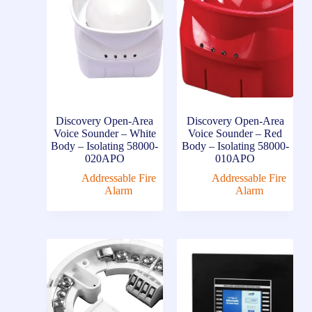
Discovery Open-Area
Discovery Open-Area
Voice Sounder – White
Voice Sounder – Red
Body – Isolating 58000-
Body – Isolating 58000-
020APO
010APO
Addressable Fire
Addressable Fire
Alarm
Alarm