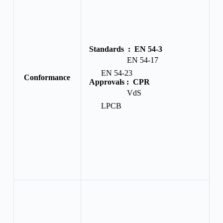
Standards :
EN 54-3
EN 54-17
EN 54-23
Conformance
Approvals :
CPR
VdS
LPCB