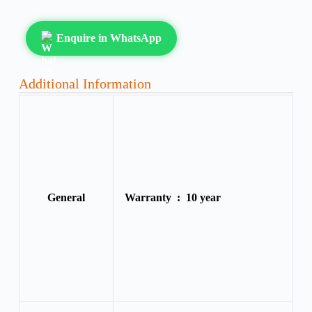
Enquire in WhatsApp
Additional Information
General
Warranty :
10 year