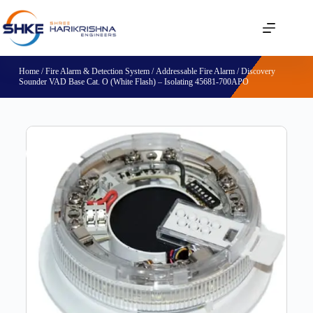
Home
/
Fire Alarm & Detection System
/
Addressable Fire Alarm
/ Discovery
Sounder VAD Base Cat. O (White Flash) – Isolating 45681-700APO