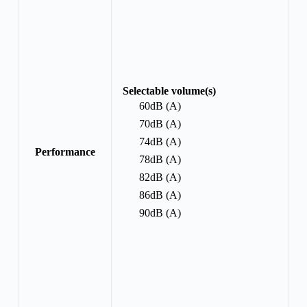
Selectable volume(s)
60dB (A)
70dB (A)
74dB (A)
Performance
78dB (A)
82dB (A)
86dB (A)
90dB (A)