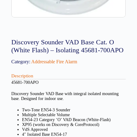
Discovery Sounder VAD Base Cat. O
(White Flash) – Isolating 45681-700APO
Category:
Addressable Fire Alarm
Description
45681-700APO
Discovery Sounder VAD Base with integral isolated mounting
base. Designed for indoor use.
Two-Tone EN54-3 Sounder
Multiple Selectable Volume
EN54-23 Category ‘O’ VAD Beacon (White-Flash)
XP95 (works on Discovery & CoreProtocol)
VdS Approved
4″ Isolated Base EN54-17