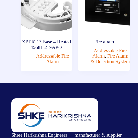
XPERT 7 Base – Heated
Fire alram
45681-219APO
Addressable Fire
Addressable Fire
Alarm
,
Fire Alarm
Alarm
& Detection System
Shree Harikrishna Engineers — manufacturer & supplier