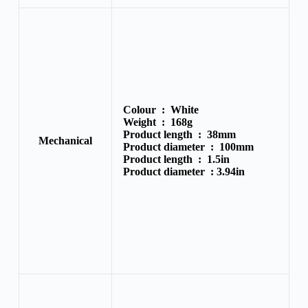
Colour :
White
Weight :
168g
Product length :
38mm
Mechanical
Product diameter :
100mm
Product length :
1.5in
Product diameter :
3.94in