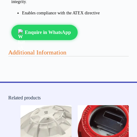
integrity.
Enables compliance with the ATEX directive
Enquire in WhatsApp
Additional Information
Related products