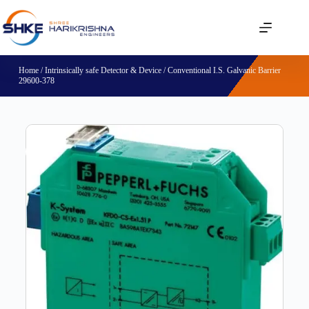
Home
/
Intrinsically safe Detector & Device
/ Conventional I.S. Galvanic Barrier
29600-378