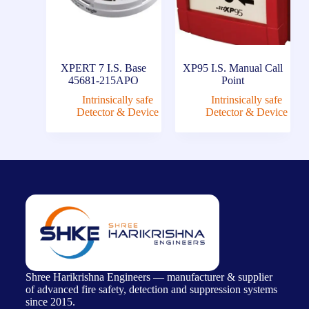
XPERT 7 I.S. Base
XP95 I.S. Manual Call
45681-215APO
Point
Intrinsically safe
Intrinsically safe
Detector & Device
Detector & Device
Shree Harikrishna Engineers — manufacturer & supplier
of advanced fire safety, detection and suppression systems
since 2015.