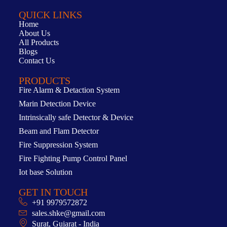
QUICK LINKS
Home
About Us
All Products
Blogs
Contact Us
PRODUCTS
Fire Alarm & Detaction System
Marin Detection Device
Intrinsically safe Detector & Device
Beam and Flam Detector
Fire Suppression System
Fire Fighting Pump Control Panel
Iot base Solution
GET IN TOUCH
+91 9979572872
sales.shke@gmail.com
Surat, Gujarat - India