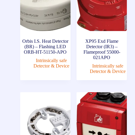
Orbis I.S. Heat Detector
XP95 Exd Flame
(BR) – Flashing LED
Detector (IR3) –
ORB-HT-51150-APO
Flameproof 55000-
021APO
Intrinsically safe
Detector & Device
Intrinsically safe
Detector & Device