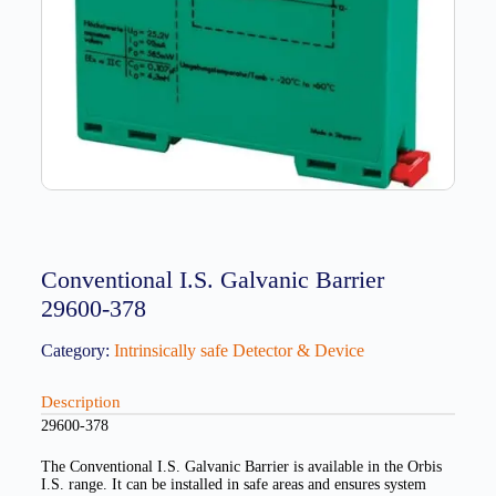
Conventional I.S. Galvanic Barrier
29600-378
Category:
Intrinsically safe Detector & Device
Description
29600-378
The Conventional I.S. Galvanic Barrier is available in the Orbis
I.S. range. It can be installed in safe areas and ensures system