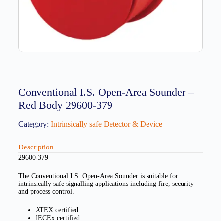
Conventional I.S. Open-Area Sounder –
Red Body 29600-379
Category:
Intrinsically safe Detector & Device
Description
29600-379
The Conventional I.S. Open-Area Sounder is suitable for
intrinsically safe signalling applications including fire, security
and process control.
ATEX certified
IECEx certified