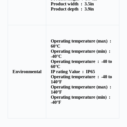
Product width :
3.5in
Product depth :
3.9in
Operating temperature (max) :
60°C
Operating temperature (min) :
-40°C
Operating temperature :
-40 to
60°C
Environmental
IP rating Value :
IP65
Operating temperature :
-40 to
140°F
Operating temperature (max) :
140°F
Operating temperature (min) :
-40°F