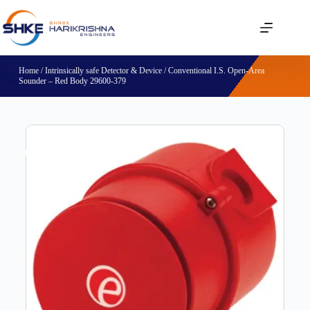
Home
/
Intrinsically safe Detector & Device
/ Conventional I.S. Open-Area
Sounder – Red Body 29600-379