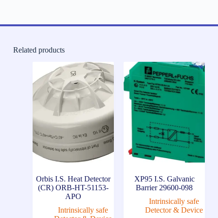
Related products
Orbis I.S. Heat Detector
XP95 I.S. Galvanic
(CR) ORB-HT-51153-
Barrier 29600-098
APO
Intrinsically safe
Intrinsically safe
Detector & Device