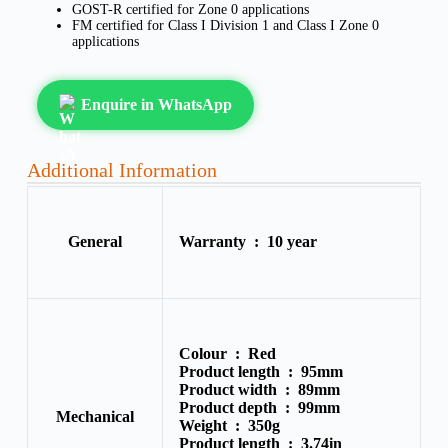
GOST-R certified for Zone 0 applications
FM certified for Class I Division 1 and Class I Zone 0
applications
Enquire in WhatsApp
Additional Information
General
Warranty :
10 year
Colour :
Red
Product length :
95mm
Product width :
89mm
Product depth :
99mm
Mechanical
Weight :
350g
Product length :
3.74in