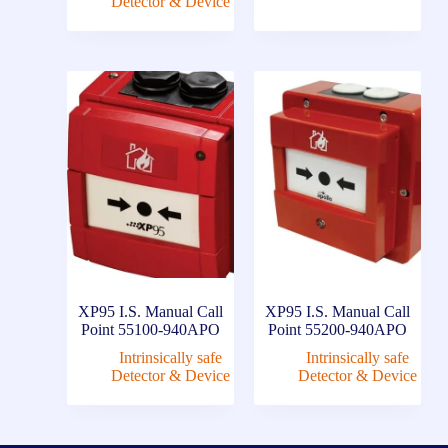
Detector & Device
XP95 I.S. Manual Call
XP95 I.S. Manual Call
Point 55100-940APO
Point 55200-940APO
Intrinsically safe
Intrinsically safe
Detector & Device
Detector & Device