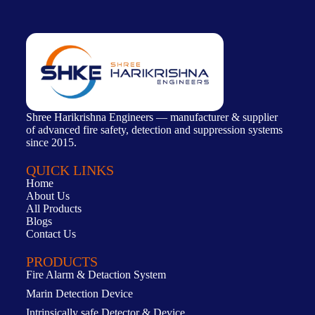
Shree Harikrishna Engineers — manufacturer & supplier
of advanced fire safety, detection and suppression systems
since 2015.
QUICK LINKS
Home
About Us
All Products
Blogs
Contact Us
PRODUCTS
Fire Alarm & Detaction System
Marin Detection Device
Intrinsically safe Detector & Device