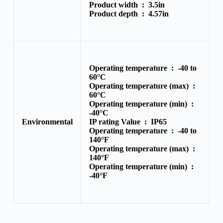
Product width :
3.5in
Product depth :
4.57in
Operating temperature :
-40 to
60°C
Operating temperature (max) :
60°C
Operating temperature (min) :
-40°C
Environmental
IP rating Value :
IP65
Operating temperature :
-40 to
140°F
Operating temperature (max) :
140°F
Operating temperature (min) :
-40°F