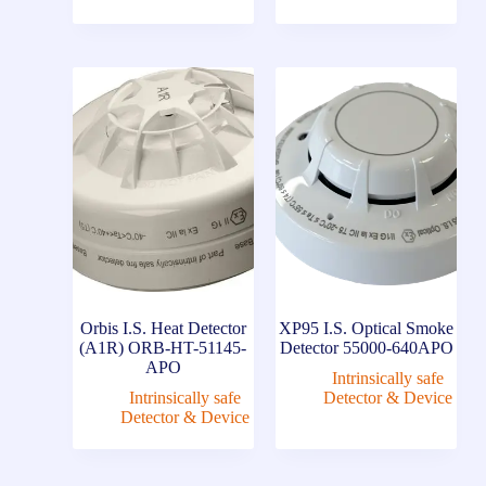
Orbis I.S. Heat Detector
XP95 I.S. Optical Smoke
(A1R) ORB-HT-51145-
Detector 55000-640APO
APO
Intrinsically safe
Intrinsically safe
Detector & Device
Detector & Device