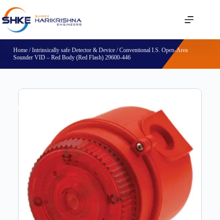
Home
/
Intrinsically safe Detector & Device
/ Conventional I.S. Open-Area
Sounder VID – Red Body (Red Flash) 29600-446