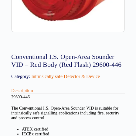
Conventional I.S. Open-Area Sounder
VID – Red Body (Red Flash) 29600-446
Category:
Intrinsically safe Detector & Device
Description
29600-446
The Conventional I.S. Open-Area Sounder VID is suitable for
intrinsically safe signalling applications including fire, security
and process control.
ATEX certified
IECEx certified