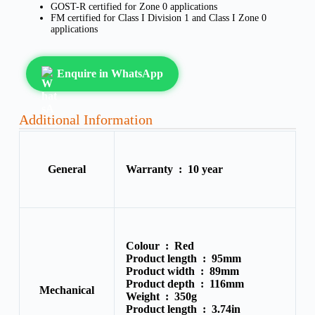
GOST-R certified for Zone 0 applications
FM certified for Class I Division 1 and Class I Zone 0
applications
Enquire in WhatsApp
Additional Information
General
Warranty :
10 year
Colour :
Red
Product length :
95mm
Product width :
89mm
Product depth :
116mm
Mechanical
Weight :
350g
Product length :
3.74in