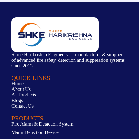
Shree Harikrishna Engineers — manufacturer & supplier
of advanced fire safety, detection and suppression systems
since 2015.
QUICK LINKS
Home
About Us
All Products
Blogs
Contact Us
PRODUCTS
Fire Alarm & Detaction System
Marin Detection Device