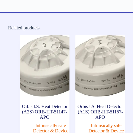
Related products
Orbis I.S. Heat Detector
Orbis I.S. Heat Detector
(A2S) ORB-HT-51147-
(A1S) ORB-HT-51157-
APO
APO
Intrinsically safe
Intrinsically safe
Detector & Device
Detector & Device