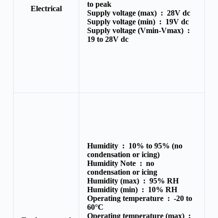
to peak
Electrical
Supply voltage (max) :
28V dc
Supply voltage (min) :
19V dc
Supply voltage (Vmin-Vmax) :
19 to 28V dc
Humidity :
10% to 95% (no
condensation or icing)
Humidity Note :
no
condensation or icing
Humidity (max) :
95% RH
Humidity (min) :
10% RH
Operating temperature :
-20 to
60°C
Operating temperature (max) :