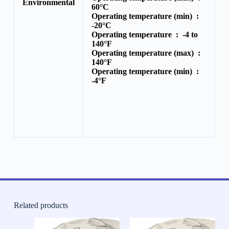
Environmental
60°C
Operating temperature (min) :
-20°C
Operating temperature :
-4 to
140°F
Operating temperature (max) :
140°F
Operating temperature (min) :
-4°F
Related products