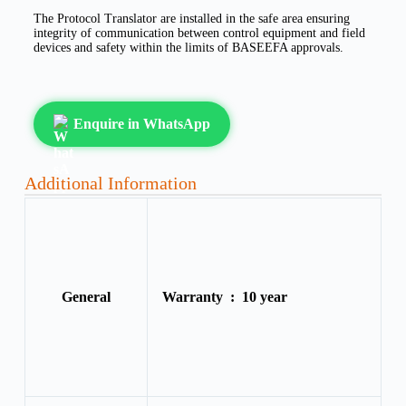
The Protocol Translator are installed in the safe area ensuring
integrity of communication between control equipment and field
devices and safety within the limits of BASEEFA approvals.
Enquire in WhatsApp
Additional Information
General
Warranty :
10 year