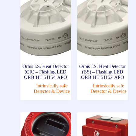
Orbis I.S. Heat Detector
Orbis I.S. Heat Detector
(CR) – Flashing LED
(BS) – Flashing LED
ORB-HT-51154-APO
ORB-HT-51152-APO
Intrinsically safe
Intrinsically safe
Detector & Device
Detector & Device