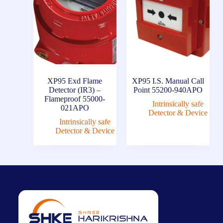
XP95 Exd Flame
XP95 I.S. Manual Call
Detector (IR3) –
Point 55200-940APO
Flameproof 55000-
Intrinsically safe
021APO
Detector & Device
Intrinsically safe
Detector & Device