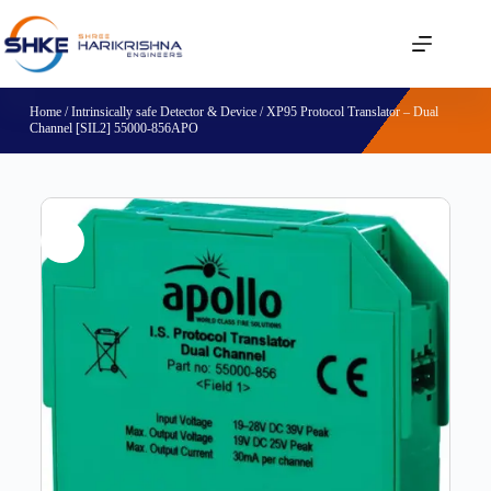
Home
/
Intrinsically safe Detector & Device
/ XP95 Protocol Translator – Dual
Channel [SIL2] 55000-856APO