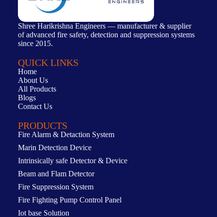
Shree Harikrishna Engineers — manufacturer & supplier
of advanced fire safety, detection and suppression systems
since 2015.
QUICK LINKS
Home
About Us
All Products
Blogs
Contact Us
PRODUCTS
Fire Alarm & Detaction System
Marin Detection Device
Intrinsically safe Detector & Device
Beam and Flam Detector
Fire Suppression System
Fire Fighting Pump Control Panel
Iot base Solution