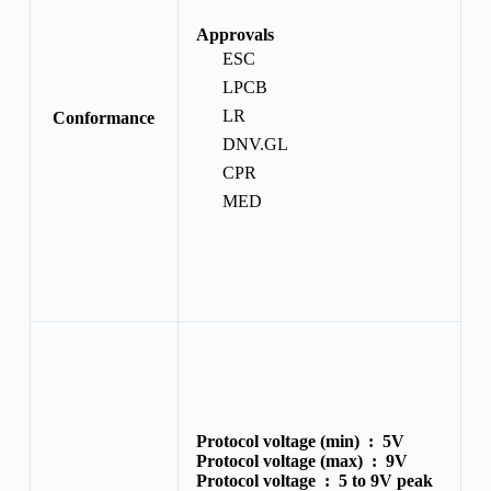
Approvals
ESC
LPCB
LR
Conformance
DNV.GL
CPR
MED
Protocol voltage (min) :
5V
Protocol voltage (max) :
9V
Protocol voltage :
5 to 9V peak