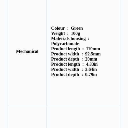
Colour :
Green
Weight :
100g
Materials housing :
Polycarbonate
Product length :
110mm
Mechanical
Product width :
92.5mm
Product depth :
20mm
Product length :
4.33in
Product width :
3.64in
Product depth :
0.79in