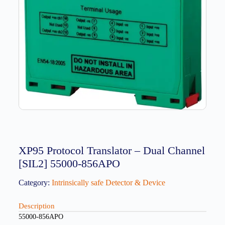
XP95 Protocol Translator – Dual Channel
[SIL2] 55000-856APO
Category:
Intrinsically safe Detector & Device
Description
55000-856APO