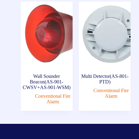
Wall Sounder
Multi Detector(AS-801-
Beacon(AS-901-
PTD)
CWSV+AS-901-WSM)
Conventional Fire
Conventional Fire
Alarm
Alarm