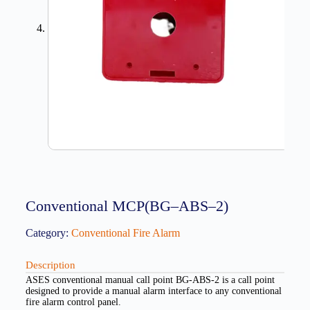
Conventional MCP(BG–ABS–2)
Category:
Conventional Fire Alarm
Description
ASES conventional manual call point BG-ABS-2 is a call point
designed to provide a manual alarm interface to any conventional
fire alarm control panel.