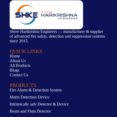
Shree Harikrishna Engineers — manufacturer & supplier
of advanced fire safety, detection and suppression systems
since 2015.
QUICK LINKS
Home
About Us
All Products
Blogs
Contact Us
PRODUCTS
Fire Alarm & Detaction System
Marin Detection Device
Intrinsically safe Detector & Device
Beam and Flam Detector