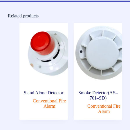
Related products
Stand Alone Detector
Smoke Detector(AS–
701–SD)
Conventional Fire
Alarm
Conventional Fire
Alarm