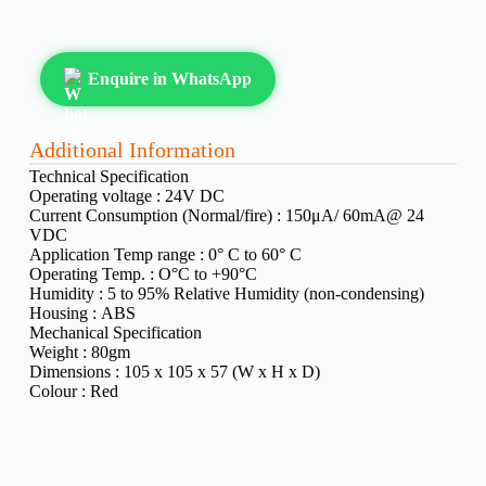
Enquire in WhatsApp
Additional Information
Technical Specification
Operating voltage :
24V DC
Current Consumption (Normal/fire) :
150μA/ 60mA@ 24
VDC
Application Temp range :
0° C to 60° C
Operating Temp. :
O°C to +90°C
Humidity :
5 to 95% Relative Humidity (non-condensing)
Housing :
ABS
Mechanical Specification
Weight :
80gm
Dimensions :
105 x 105 x 57 (W x H x D)
Colour :
Red