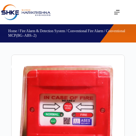
Home
/
Fire Alarm & Detection System
/
Conventional Fire Alarm
/ Conventional
MCP(BG–ABS–2)