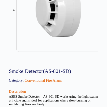
Smoke Detector(AS-801-SD)
Category:
Conventional Fire Alarm
Description
ASES Smoke Detector – AS-801-SD works using the light scatter
principle and is ideal for applications where slow-burning or
smoldering fires are likely.