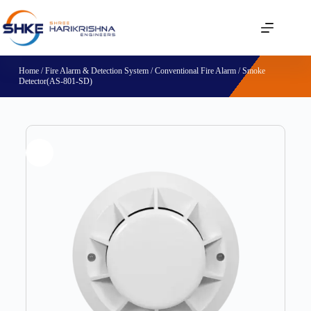
Home
/
Fire Alarm & Detection System
/
Conventional Fire Alarm
/ Smoke
Detector(AS-801-SD)