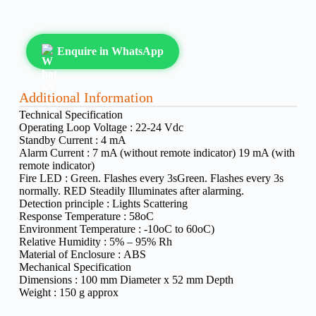
Enquire in WhatsApp
Additional Information
Technical Specification
Operating Loop Voltage :
22-24 Vdc
Standby Current :
4 mA
Alarm Current :
7 mA (without remote indicator) 19 mA (with
remote indicator)
Fire LED :
Green. Flashes every 3sGreen. Flashes every 3s
normally. RED Steadily Illuminates after alarming.
Detection principle :
Lights Scattering
Response Temperature :
58oC
Environment Temperature :
-10oC to 60oC)
Relative Humidity :
5% – 95% Rh
Material of Enclosure :
ABS
Mechanical Specification
Dimensions :
100 mm Diameter x 52 mm Depth
Weight :
150 g approx