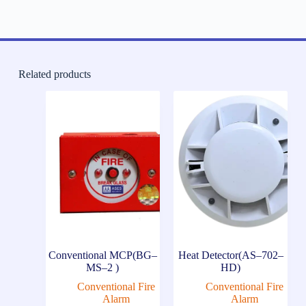
Related products
Conventional MCP(BG–
Heat Detector(AS–702–
MS–2 )
HD)
Conventional Fire
Conventional Fire
Alarm
Alarm