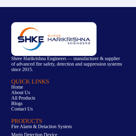
Shree Harikrishna Engineers — manufacturer & supplier
of advanced fire safety, detection and suppression systems
since 2015.
QUICK LINKS
Home
About Us
All Products
Blogs
Contact Us
PRODUCTS
Fire Alarm & Detaction System
Marin Detection Device