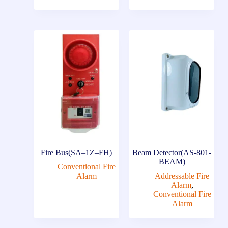
Fire Bus(SA–1Z–FH)
Beam Detector(AS-801-
BEAM)
Conventional Fire
Alarm
Addressable Fire
Alarm
,
Conventional Fire
Alarm