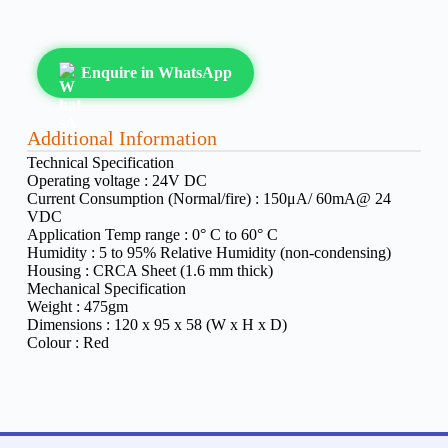
Enquire in WhatsApp
Additional Information
Technical Specification
Operating voltage :
24V DC
Current Consumption (Normal/fire) :
150μA/ 60mA@ 24
VDC
Application Temp range :
0° C to 60° C
Humidity :
5 to 95% Relative Humidity (non-condensing)
Housing :
CRCA Sheet (1.6 mm thick)
Mechanical Specification
Weight :
475gm
Dimensions :
120 x 95 x 58 (W x H x D)
Colour :
Red