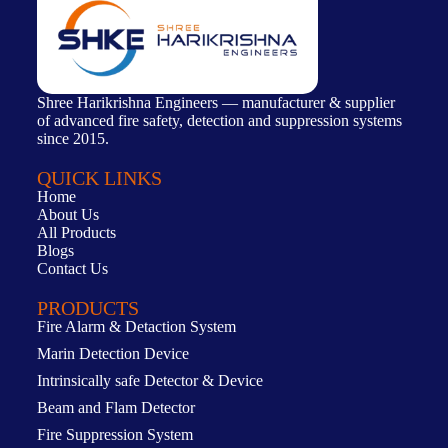
Shree Harikrishna Engineers — manufacturer & supplier
of advanced fire safety, detection and suppression systems
since 2015.
QUICK LINKS
Home
About Us
All Products
Blogs
Contact Us
PRODUCTS
Fire Alarm & Detaction System
Marin Detection Device
Intrinsically safe Detector & Device
Beam and Flam Detector
Fire Suppression System