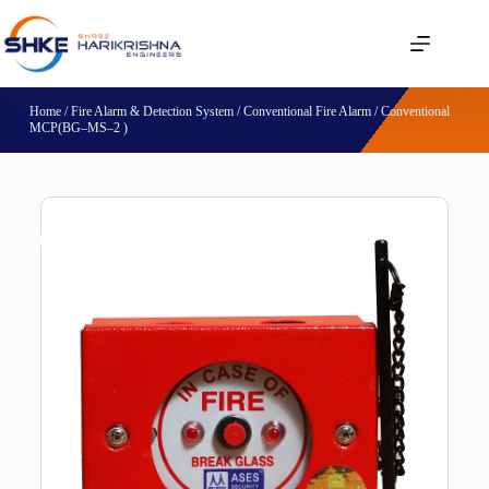
Home
/
Fire Alarm & Detection System
/
Conventional Fire Alarm
/ Conventional
MCP(BG–MS–2 )