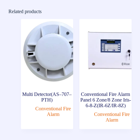
Related products
Multi Detector(AS–707–
Conventional Fire Alarm
PTH)
Panel 6 Zone/8 Zone Iris-
6-8-Z(IR-6Z/IR-8Z)
Conventional Fire
Alarm
Conventional Fire
Alarm