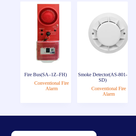
Fire Bus(SA–1Z–FH)
Smoke Detector(AS-801-
SD)
Conventional Fire
Alarm
Conventional Fire
Alarm