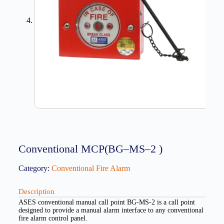
Conventional MCP(BG–MS–2 )
Category:
Conventional Fire Alarm
Description
ASES conventional manual call point BG-MS-2 is a call point
designed to provide a manual alarm interface to any conventional
fire alarm control panel.