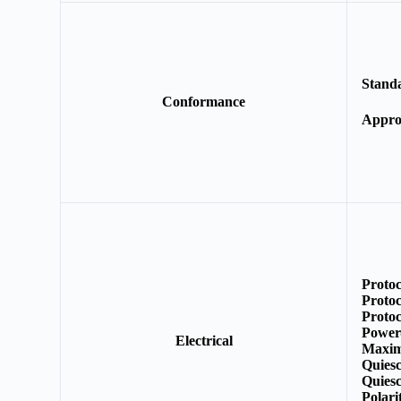
Stand
Conformance
E
Appro
Protoc
Protoc
Protoc
Power
Electrical
Maxim
Quies
Quiesc
Polar