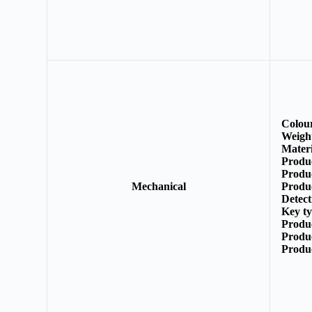
Colou
Weigh
Mater
Produ
Produ
Mechanical
Produ
Detect
Key t
Produ
Produ
Produ