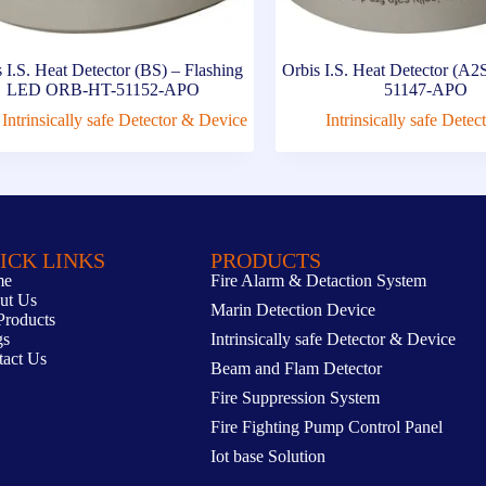
 I.S. Heat Detector (BS) – Flashing
Orbis I.S. Heat Detector (
LED ORB-HT-51152-APO
51147-APO
Intrinsically safe Detector & Device
Intrinsically safe Dete
ICK LINKS
PRODUCTS
me
Fire Alarm & Detaction System
ut Us
Marin Detection Device
Products
gs
Intrinsically safe Detector & Device
tact Us
Beam and Flam Detector
Fire Suppression System
Fire Fighting Pump Control Panel
Iot base Solution