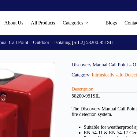
About Us
All Products
Categories
Blogs
Conta
ual Call Point – Outdoor – Isolating [SIL2] 58200-951SIL
Discovery Manual Call Point – O
Category:
Intrinsically safe Dete
Description
58200-951SIL
The Discovery Manual Call Point i
fire detection system.
Suitable for weatherproof a
EN 54-11 & EN 54-17 Cert