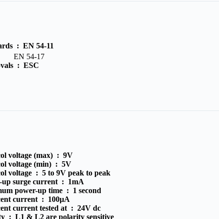
ards :
EN 54-11
N 54-17
vals :
ESC
ol voltage (max) :
9V
ol voltage (min) :
5V
ol voltage :
5 to 9V peak to peak
-up surge current :
1mA
um power-up time :
1 second
cent current :
100μA
ent current tested at :
24V dc
ity :
L1 & L2 are polarity sensitive