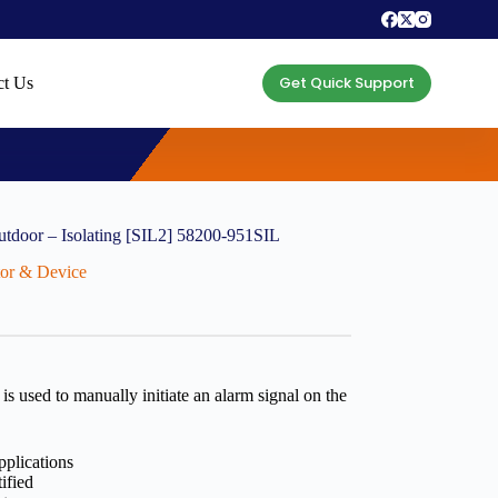
Get Quick Support
ct Us
utdoor – Isolating [SIL2] 58200-951SIL
ctor & Device
s used to manually initiate an alarm signal on the
pplications
ified