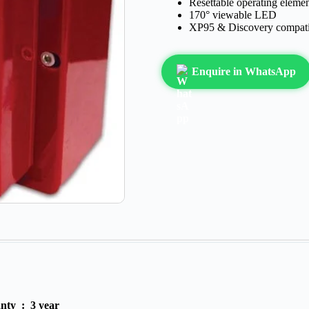
Resettable operating eleme
170° viewable LED
XP95 & Discovery compati
Enquire in WhatsApp
anty :
3 year