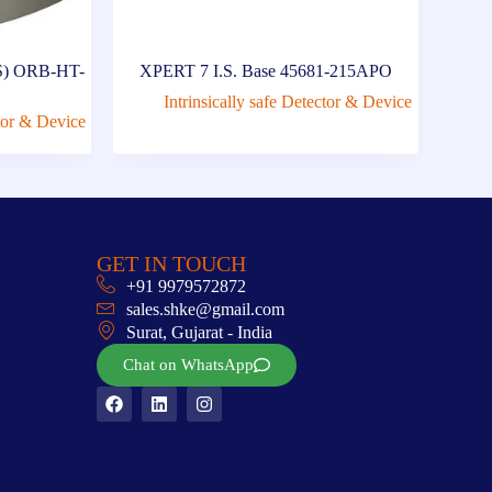
A2S) ORB-HT-
XPERT 7 I.S. Base 45681-215APO
Intrinsically safe Detector & Device
ctor & Device
GET IN TOUCH
+91 9979572872
sales.shke@gmail.com
Surat, Gujarat - India
Chat on WhatsApp