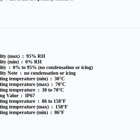
ity (max) :
95% RH
ity (min) :
0% RH
ity :
0% to 95% (no condensation or icing)
ity Note :
no condensation or icing
ting temperature (min) :
30°C
ting temperature (max) :
70°C
ting temperature :
30 to 70°C
ing Value :
IP67
ting temperature :
86 to 158°F
ting temperature (max) :
158°F
ting temperature (min) :
86°F