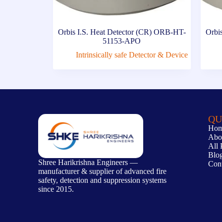
Orbis I.S. Heat Detector (CR) ORB-HT-
Orbis
51153-APO
Intrinsically safe Detector & Device
QU
Ho
Abo
All 
Blo
Shree Harikrishna Engineers —
Con
manufacturer & supplier of advanced fire
safety, detection and suppression systems
since 2015.