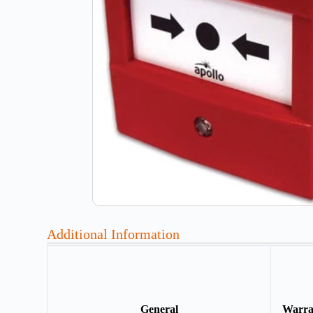
Additional Information
General
Warr