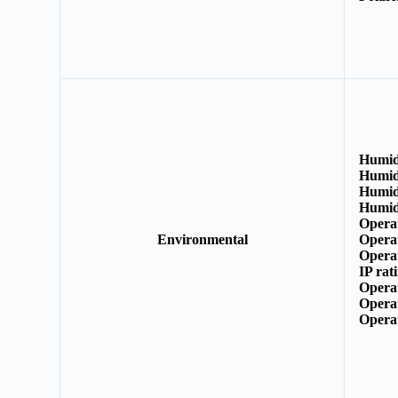
Humid
Humid
Humid
Humid
Opera
Environmental
Opera
Opera
IP rat
Opera
Opera
Opera