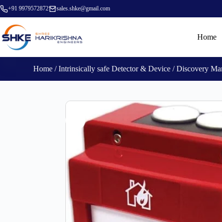
+91 9979572872
sales.shke@gmail.com
Home
Home
/
Intrinsically safe Detector & Device
/ Discovery Man