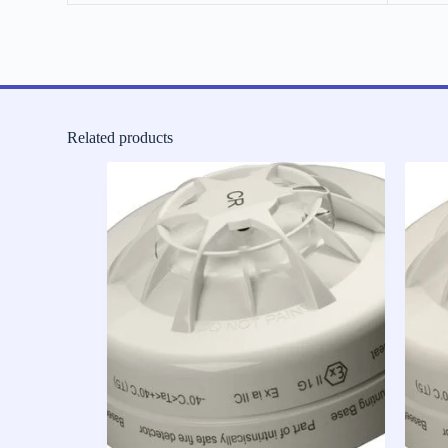
Related products