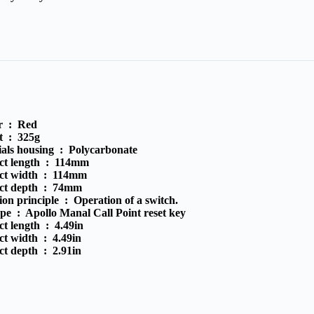
r :
Red
t :
325g
ials housing :
Polycarbonate
ct length :
114mm
ct width :
114mm
ct depth :
74mm
ion principle :
Operation of a switch.
ype :
Apollo Manal Call Point reset key
ct length :
4.49in
ct width :
4.49in
ct depth :
2.91in