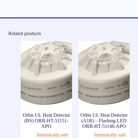
Related products
Orbis I.S. Heat Detector
Orbis I.S. Heat Detector
(BS) ORB-HT-51151-
(A1R) – Flashing LED
APO
ORB-HT-51146-APO
Intrinsically safe
Intrinsically safe