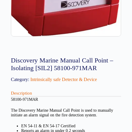
Discovery Marine Manual Call Point –
Isolating [SIL2] 58100-971MAR
Category:
Intrinsically safe Detector & Device
Description
58100-971MAR
The Discovery Marine Manual Call Point is used to manually
initiate an alarm signal on the fire detection system.
EN 54-11 & EN 54-17 Certified
Reports an alarm in under 0.2 seconds