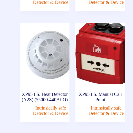
Detector & Device
Detector & Device
XP95 I.S. Heat Detector
XP95 I.S. Manual Call
(A2S) (55000-440APO)
Point
Intrinsically safe
Intrinsically safe
Detector & Device
Detector & Device