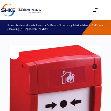
Home
/
Intrinsically safe Detector & Device
/ Discovery Marine Manual Call Point
– Isolating [SIL2] 58100-971MAR