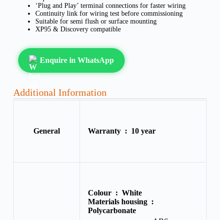
‘Plug and Play’ terminal connections for faster wiring
Continuity link for wiring test before commissioning
Suitable for semi flush or surface mounting
XP95 & Discovery compatible
Enquire in WhatsApp
Additional Information
General
Warranty :
10 year
Colour :
White
Materials housing :
Polycarbonate