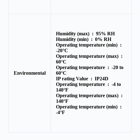
Humidity (max) :
95% RH
Humidity (min) :
0% RH
Operating temperature (min) :
-20°C
Operating temperature (max) :
60°C
Operating temperature :
-20 to
Environmental
60°C
IP rating Value :
IP24D
Operating temperature :
-4 to
140°F
Operating temperature (max) :
140°F
Operating temperature (min) :
-4°F