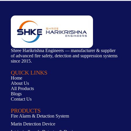
Shree Harikrishna Engineers — manufacturer & supplier
of advanced fire safety, detection and suppression systems
since 2015.
QUICK LINKS
Home
About Us
All Products
Blogs
Contact Us
PRODUCTS
Fire Alarm & Detaction System
Marin Detection Device