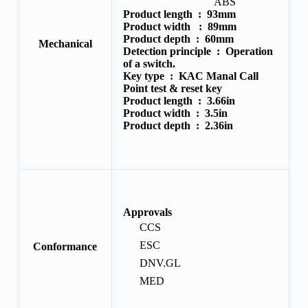
ABS
Product length :
93mm
Product width :
89mm
Product depth :
60mm
Mechanical
Detection principle :
Operation
of a switch.
Key type :
KAC Manal Call
Point test & reset key
Product length :
3.66in
Product width :
3.5in
Product depth :
2.36in
Approvals
CCS
ESC
Conformance
DNV.GL
MED