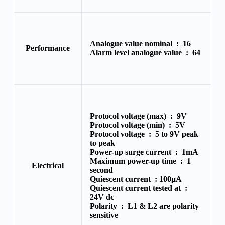
Analogue value nominal :
16
Performance
Alarm level analogue value :
64
Protocol voltage (max) :
9V
Protocol voltage (min) :
5V
Protocol voltage :
5 to 9V peak
to peak
Power-up surge current :
1mA
Maximum power-up time :
1
Electrical
second
Quiescent current :
100μA
Quiescent current tested at :
24V dc
Polarity :
L1 & L2 are polarity
sensitive