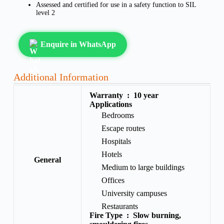
Assessed and certified for use in a safety function to SIL
level 2
Enquire in WhatsApp
Additional Information
Warranty :
10 year
Applications
Bedrooms
Escape routes
Hospitals
Hotels
General
Medium to large buildings
Offices
University campuses
Restaurants
Fire Type :
Slow burning,