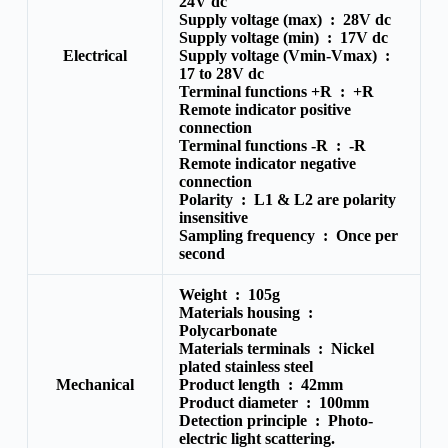
24V dc
Supply voltage (max) :
28V dc
Supply voltage (min) :
17V dc
Electrical
Supply voltage (Vmin-Vmax) :
17 to 28V dc
Terminal functions +R :
+R
Remote indicator positive
connection
Terminal functions -R :
-R
Remote indicator negative
connection
Polarity :
L1 & L2 are polarity
insensitive
Sampling frequency :
Once per
second
Weight :
105g
Materials housing :
Polycarbonate
Materials terminals :
Nickel
plated stainless steel
Mechanical
Product length :
42mm
Product diameter :
100mm
Detection principle :
Photo-
electric light scattering.