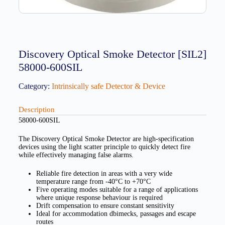
Discovery Optical Smoke Detector [SIL2]
58000-600SIL
Category:
Intrinsically safe Detector & Device
Description
58000-600SIL
The Discovery Optical Smoke Detector are high-specification
devices using the light scatter principle to quickly detect fire
while effectively managing false alarms.
Reliable fire detection in areas with a very wide
temperature range from -40°C to +70°C
Five operating modes suitable for a range of applications
where unique response behaviour is required
Drift compensation to ensure constant sensitivity
Ideal for accommodation dbimecks, passages and escape
routes