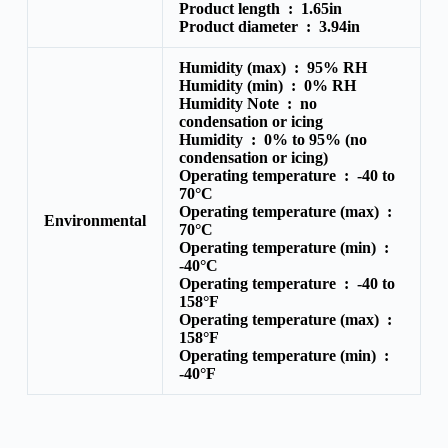
Product length :
1.65in
Product diameter :
3.94in
Humidity (max) :
95% RH
Humidity (min) :
0% RH
Humidity Note :
no
condensation or icing
Humidity :
0% to 95% (no
condensation or icing)
Operating temperature :
-40 to
70°C
Operating temperature (max) :
Environmental
70°C
Operating temperature (min) :
-40°C
Operating temperature :
-40 to
158°F
Operating temperature (max) :
158°F
Operating temperature (min) :
-40°F