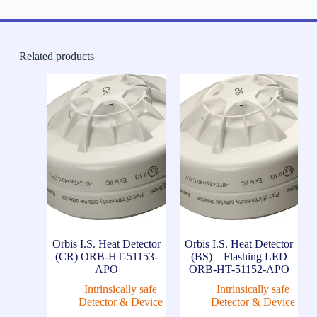
Related products
Orbis I.S. Heat Detector
Orbis I.S. Heat Detector
(CR) ORB-HT-51153-
(BS) – Flashing LED
APO
ORB-HT-51152-APO
Intrinsically safe
Intrinsically safe
Detector & Device
Detector & Device