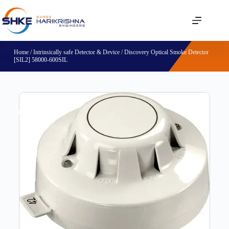
Home
/
Intrinsically safe Detector & Device
/ Discovery Optical Smoke Detector
[SIL2] 58000-600SIL