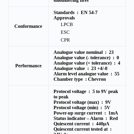
smouldering fires
Standards :
EN 54-7
Approvals
LPCB
Conformance
ESC
CPR
Analogue value nominal :
23
Analogue value (- tolerance) : 0
Analogue value (+ tolerance) :
4
Performance
Analogue value :
23 +4/-0
Alarm level analogue value :
55
Chamber type :
Chevron
Protocol voltage :
5 to 9V peak
to peak
Protocol voltage (max) :
9V
Protocol voltage (min) :
5V
Power-up surge current :
1mA
Status indicator – Alarm :
Red
Quiescent current :
440μA
Quiescent current tested at :