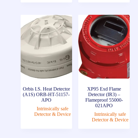
Orbis I.S. Heat Detector
XP95 Exd Flame
(A1S) ORB-HT-51157-
Detector (IR3) –
APO
Flameproof 55000-
021APO
Intrinsically safe
Detector & Device
Intrinsically safe
Detector & Device