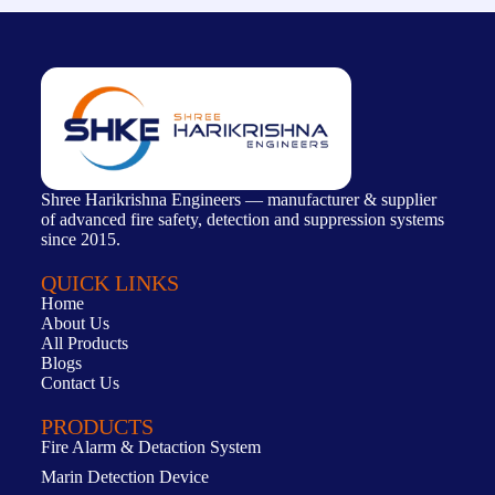
Shree Harikrishna Engineers — manufacturer & supplier
of advanced fire safety, detection and suppression systems
since 2015.
QUICK LINKS
Home
About Us
All Products
Blogs
Contact Us
PRODUCTS
Fire Alarm & Detaction System
Marin Detection Device