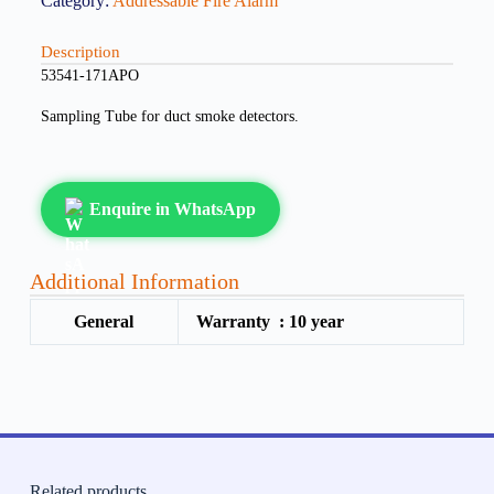
Category:
Addressable Fire Alarm
Description
53541-171APO
Sampling Tube for duct smoke detectors.
Enquire in WhatsApp
Additional Information
General
Warranty :
10 year
Related products