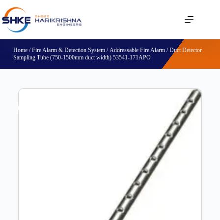
Home
/
Fire Alarm & Detection System
/
Addressable Fire Alarm
/ Duct Detector
Sampling Tube (750-1500mm duct width) 53541-171APO