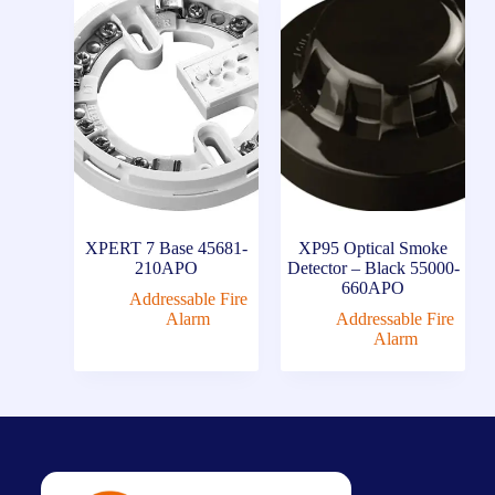
XPERT 7 Base 45681-
XP95 Optical Smoke
210APO
Detector – Black 55000-
660APO
Addressable Fire
Alarm
Addressable Fire
Alarm