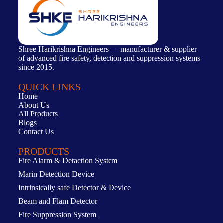
Shree Harikrishna Engineers — manufacturer & supplier
of advanced fire safety, detection and suppression systems
since 2015.
QUICK LINKS
Home
About Us
All Products
Blogs
Contact Us
PRODUCTS
Fire Alarm & Detaction System
Marin Detection Device
Intrinsically safe Detector & Device
Beam and Flam Detector
Fire Suppression System