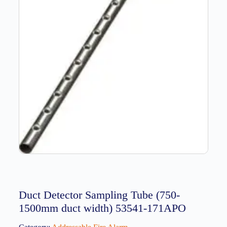
Duct Detector Sampling Tube (750-
1500mm duct width) 53541-171APO