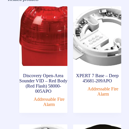
Discovery Open-Area
XPERT 7 Base – Deep
Sounder VID – Red Body
45681-209APO
(Red Flash) 58000-
Addressable Fire
005APO
Alarm
Addressable Fire
Alarm