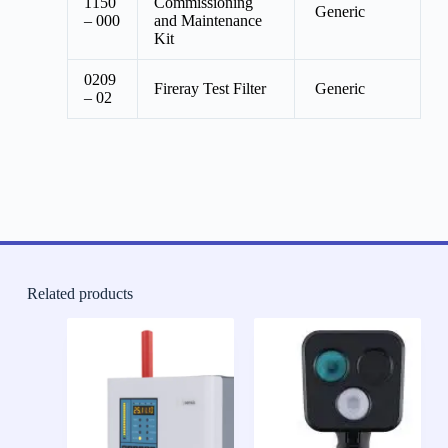
1150
Commissioning
Generic
– 000
and Maintenance
Kit
0209
Fireray Test Filter
Generic
– 02
Related products