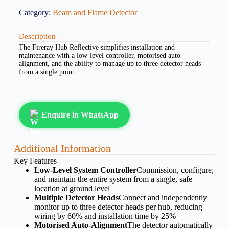
Category:
Beam and Flame Detector
Description
The Fireray Hub Reflective simplifies installation and
maintenance with a low-level controller, motorised auto-
alignment, and the ability to manage up to three detector heads
from a single point.
Enquire in WhatsApp
Additional Information
Key Features
Low-Level System Controller
Commission, configure,
and maintain the entire system from a single, safe
location at ground level
Multiple Detector Heads
Connect and independently
monitor up to three detector heads per hub, reducing
wiring by 60% and installation time by 25%
Motorised Auto-Alignment
The detector automatically