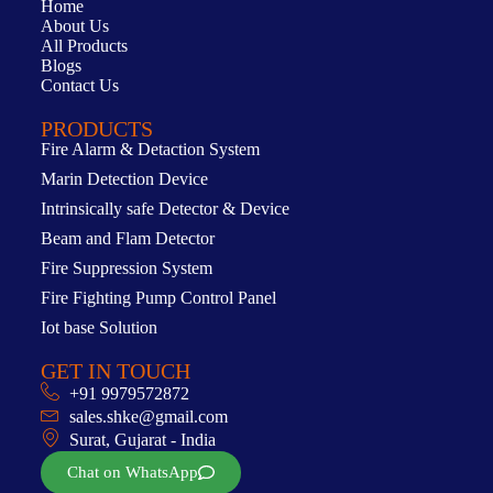
Home
About Us
All Products
Blogs
Contact Us
PRODUCTS
Fire Alarm & Detaction System
Marin Detection Device
Intrinsically safe Detector & Device
Beam and Flam Detector
Fire Suppression System
Fire Fighting Pump Control Panel
Iot base Solution
GET IN TOUCH
+91 9979572872
sales.shke@gmail.com
Surat, Gujarat - India
Chat on WhatsApp