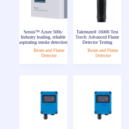
Sensis™ Azure 500s:
Talentum® 16000 Test
Industry leading, reliable
Torch: Advanced Flame
aspirating smoke detection
Detector Testing
Beam and Flame
Beam and Flame
Detector
Detector