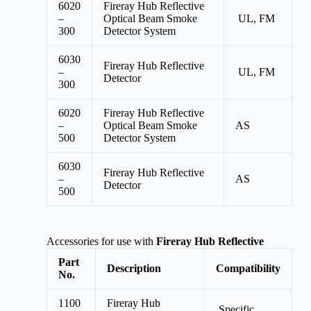
6020
Fireray Hub Reflective
–
Optical Beam Smoke
UL, FM
300
Detector System
6030
Fireray Hub Reflective
–
UL, FM
Detector
300
6020
Fireray Hub Reflective
–
Optical Beam Smoke
AS
500
Detector System
6030
Fireray Hub Reflective
–
AS
Detector
500
Accessories for use with
Fireray Hub Reflective
Part
Description
Compatibility
No.
1100
Fireray Hub
Specific