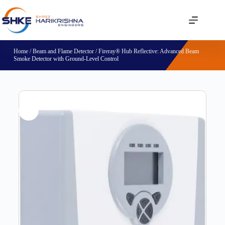
Home
/
Beam and Flame Detector
/ Fireray® Hub Reflective: Advanced Beam
Smoke Detector with Ground-Level Control