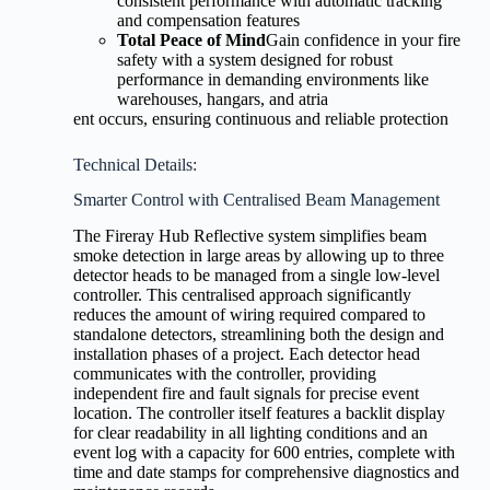
consistent performance with automatic tracking
and compensation features
Total Peace of Mind
Gain confidence in your fire
safety with a system designed for robust
performance in demanding environments like
warehouses, hangars, and atria
ent occurs, ensuring continuous and reliable protection
Technical Details:
Smarter Control with Centralised Beam Management
The Fireray Hub Reflective system simplifies beam
smoke detection in large areas by allowing up to three
detector heads to be managed from a single low-level
controller. This centralised approach significantly
reduces the amount of wiring required compared to
standalone detectors, streamlining both the design and
installation phases of a project. Each detector head
communicates with the controller, providing
independent fire and fault signals for precise event
location. The controller itself features a backlit display
for clear readability in all lighting conditions and an
event log with a capacity for 600 entries, complete with
time and date stamps for comprehensive diagnostics and