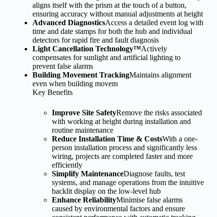
aligns itself with the prism at the touch of a button,
ensuring accuracy without manual adjustments at height
Advanced Diagnostics
Access a detailed event log with
time and date stamps for both the hub and individual
detectors for rapid fire and fault diagnosis
Light Cancellation Technology™
Actively
compensates for sunlight and artificial lighting to
prevent false alarms
Building Movement Tracking
Maintains alignment
even when building movem
Key Benefits
Improve Site Safety
Remove the risks associated
with working at height during installation and
routine maintenance
Reduce Installation Time & Costs
With a one-
person installation process and significantly less
wiring, projects are completed faster and more
efficiently
Simplify Maintenance
Diagnose faults, test
systems, and manage operations from the intuitive
backlit display on the low-level hub
Enhance Reliability
Minimise false alarms
caused by environmental factors and ensure