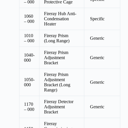
– 000
Protective Cage
Fireray Hub Anti-
1060
Condensation
Specific
– 000
Heater
1010
Fireray Prism
Generic
– 000
(Long Range)
Fireray Prism
1040-
Adjustment
Generic
000
Bracket
Fireray Prism
1050-
Adjustment
Generic
000
Bracket (Long
Range)
Fireray Detector
1170
Adjustment
Generic
– 000
Bracket
Fireray