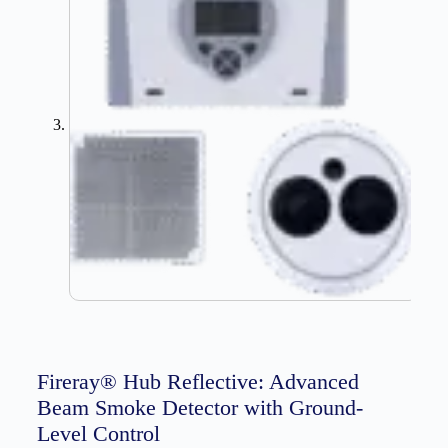
Fireray® Hub Reflective: Advanced
Beam Smoke Detector with Ground-
Level Control