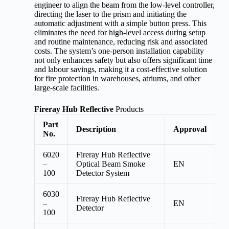
engineer to align the beam from the low-level controller,
directing the laser to the prism and initiating the
automatic adjustment with a simple button press. This
eliminates the need for high-level access during setup
and routine maintenance, reducing risk and associated
costs. The system’s one-person installation capability
not only enhances safety but also offers significant time
and labour savings, making it a cost-effective solution
for fire protection in warehouses, atriums, and other
large-scale facilities.
Fireray Hub Reflective
Products
Part
Description
Approval
No.
6020
Fireray Hub Reflective
–
Optical Beam Smoke
EN
100
Detector System
6030
Fireray Hub Reflective
–
EN
Detector
100