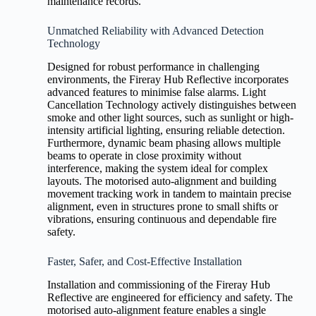
maintenance records.
Unmatched Reliability with Advanced Detection
Technology
Designed for robust performance in challenging
environments, the Fireray Hub Reflective incorporates
advanced features to minimise false alarms. Light
Cancellation Technology actively distinguishes between
smoke and other light sources, such as sunlight or high-
intensity artificial lighting, ensuring reliable detection.
Furthermore, dynamic beam phasing allows multiple
beams to operate in close proximity without
interference, making the system ideal for complex
layouts. The motorised auto-alignment and building
movement tracking work in tandem to maintain precise
alignment, even in structures prone to small shifts or
vibrations, ensuring continuous and dependable fire
safety.
Faster, Safer, and Cost-Effective Installation
Installation and commissioning of the Fireray Hub
Reflective are engineered for efficiency and safety. The
motorised auto-alignment feature enables a single