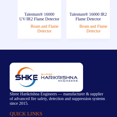
Talentum® 16000
Talentum® 16000 IR2
UV/IR2 Flame Detector
Flame Detector
Beam and Flame
Beam and Flame
Detector
Detector
Shree Harikrishna Engineers — manufacturer & supplier
of advanced fire safety, detection and suppression systems
since 2015.
QUICK LINKS