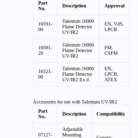
Part
Description
Approval
No.
Talentum 16000
16591-
EN, VdS,
Flame Detector
00
LPCB
UV/IR2
Talentum 16000
16591-
FM,
Flame Detector
20
CSFM
UV/IR2
Talentum 16000
EN,
16521-
Flame Detector
LPCB,
00
UV/IR2 Ex d
ATEX
Accessories for use with Talentum UV/IR2
Part
Description
Compatibility
No.
Adjustable
07127-
Mounting
Generic