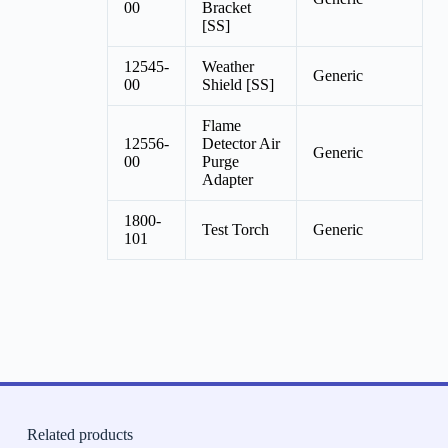
00
Bracket
[SS]
12545-
Weather
Generic
00
Shield [SS]
Flame
12556-
Detector Air
Generic
00
Purge
Adapter
1800-
Test Torch
Generic
101
Related products