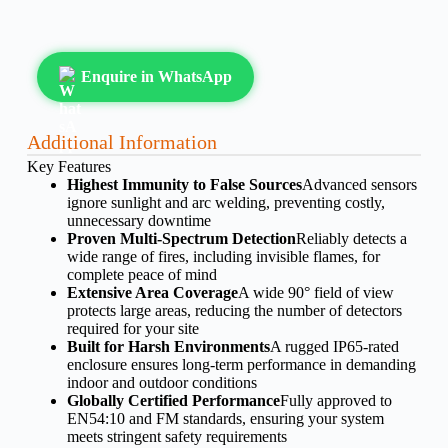
Enquire in WhatsApp
Additional Information
Key Features
Highest Immunity to False Sources
Advanced sensors
ignore sunlight and arc welding, preventing costly,
unnecessary downtime
Proven Multi-Spectrum Detection
Reliably detects a
wide range of fires, including invisible flames, for
complete peace of mind
Extensive Area Coverage
A wide 90° field of view
protects large areas, reducing the number of detectors
required for your site
Built for Harsh Environments
A rugged IP65-rated
enclosure ensures long-term performance in demanding
indoor and outdoor conditions
Globally Certified Performance
Fully approved to
EN54:10 and FM standards, ensuring your system
meets stringent safety requirements