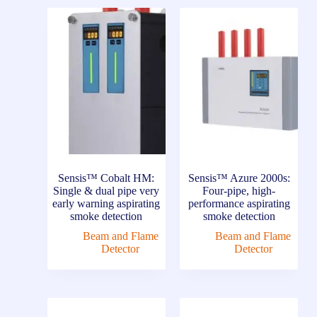
Sensis™ Cobalt HM:
Sensis™ Azure 2000s:
Single & dual pipe very
Four-pipe, high-
early warning aspirating
performance aspirating
smoke detection
smoke detection
Beam and Flame
Beam and Flame
Detector
Detector