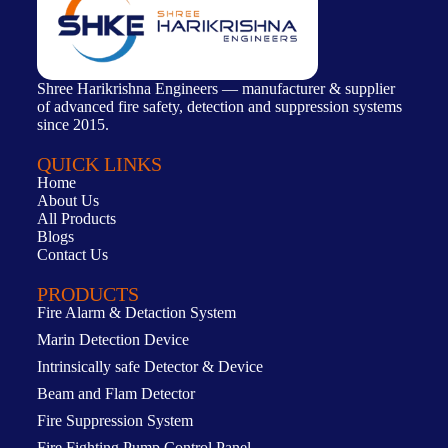
Shree Harikrishna Engineers — manufacturer & supplier
of advanced fire safety, detection and suppression systems
since 2015.
QUICK LINKS
Home
About Us
All Products
Blogs
Contact Us
PRODUCTS
Fire Alarm & Detaction System
Marin Detection Device
Intrinsically safe Detector & Device
Beam and Flam Detector
Fire Suppression System
Fire Fighting Pump Control Panel