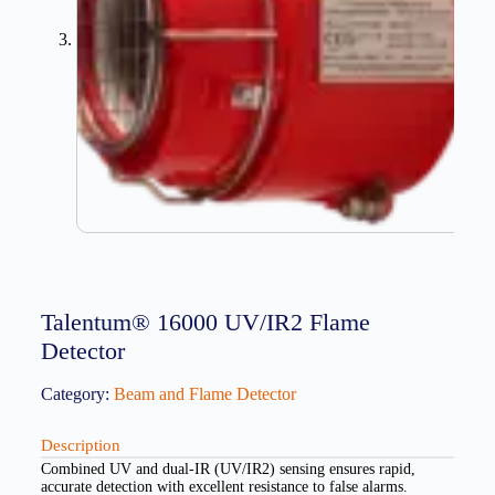
Talentum® 16000 UV/IR2 Flame
Detector
Category:
Beam and Flame Detector
Description
Combined UV and dual-IR (UV/IR2) sensing ensures rapid,
accurate detection with excellent resistance to false alarms.