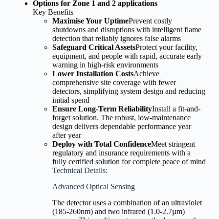
Options for Zone 1 and 2 applications
Key Benefits
Maximise Your Uptime
Prevent costly
shutdowns and disruptions with intelligent flame
detection that reliably ignores false alarms
Safeguard Critical Assets
Protect your facility,
equipment, and people with rapid, accurate early
warning in high-risk environments
Lower Installation Costs
Achieve
comprehensive site coverage with fewer
detectors, simplifying system design and reducing
initial spend
Ensure Long-Term Reliability
Install a fit-and-
forget solution. The robust, low-maintenance
design delivers dependable performance year
after year
Deploy with Total Confidence
Meet stringent
regulatory and insurance requirements with a
fully certified solution for complete peace of mind
Technical Details:
Advanced Optical Sensing
The detector uses a combination of an ultraviolet
(185-260nm) and two infrared (1.0-2.7µm)