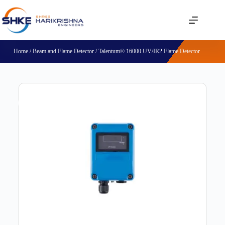
Home
/
Beam and Flame Detector
/ Talentum® 16000 UV/IR2 Flame Detector