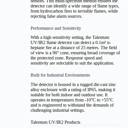
sensors. This multi-spectrum method ensures the
detector can identify a wide range of flame types,
from hydrocarbon fires to invisible flames, while
rejecting false alarm sources.
Performance and Sensitivity
With a high sensitivity setting, the Talentum
UV/IR2 flame detector can detect a 0.1m² n-
heptane fire at a distance of 25 metres. The field
of view is a 90° cone, ensuring broad coverage of
the protected zone. Response speed and
sensitivity are selectable to suit the application.
Built for Industrial Environments
The detector is housed in a rugged die-cast zinc
alloy enclosure with a rating of IP65, making it
suitable for both indoor and outdoor use. It
operates in temperatures from -10°C to +55°C
and is engineered to withstand the demands of
challenging industrial settings.
Talentum UV/IR2 Products