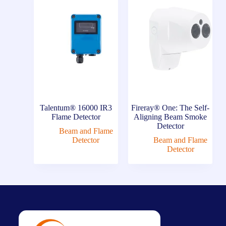
Talentum® 16000 IR3
Fireray® One: The Self-
Flame Detector
Aligning Beam Smoke
Detector
Beam and Flame
Detector
Beam and Flame
Detector