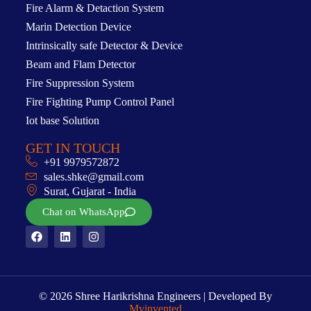
Fire Alarm & Detaction System
Marin Detection Device
Intrinsically safe Detector & Device
Beam and Flam Detector
Fire Suppression System
Fire Fighting Pump Control Panel
Iot base Solution
GET IN TOUCH
+91 9979572872
sales.shke@gmail.com
Surat, Gujarat - India
Chat on WhatsApp
© 2026 Shree Harikrishna Engineers | Developed By
Myinvented