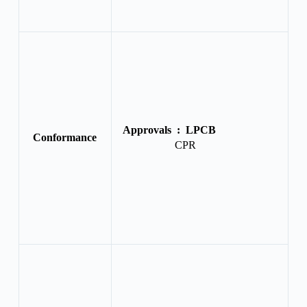
Approvals :
LPCB
Conformance
CPR