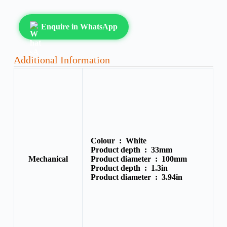
Enquire in WhatsApp
Additional Information
Colour :
White
Product depth :
33mm
Mechanical
Product diameter :
100mm
Product depth :
1.3in
Product diameter :
3.94in