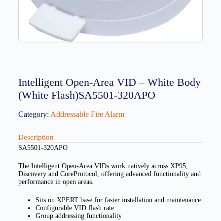
Intelligent Open-Area VID – White Body
(White Flash)SA5501-320APO
Category:
Addressable Fire Alarm
Description
SA5501-320APO
The Intelligent Open-Area VIDs work natively across XP95,
Discovery and CoreProtocol, offering advanced functionality and
performance in open areas.
Sits on XPERT base for faster installation and maintenance
Configurable VID flash rate
Group addressing functionality