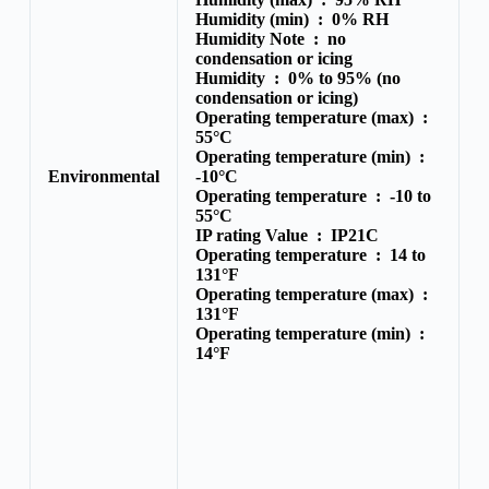
Humidity (min) :
0% RH
Humidity Note :
no
condensation or icing
Humidity :
0% to 95% (no
condensation or icing)
Operating temperature (max) :
55°C
Operating temperature (min) :
Environmental
-10°C
Operating temperature :
-10 to
55°C
IP rating Value :
IP21C
Operating temperature :
14 to
131°F
Operating temperature (max) :
131°F
Operating temperature (min) :
14°F