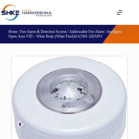
Home
/
Fire Alarm & Detection System
/
Addressable Fire Alarm
/ Intelligent
Open-Area VID – White Body (White Flash)SA5501-320APO