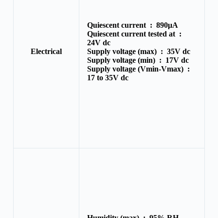
Quiescent current :
890μA
Quiescent current tested at :
24V dc
Electrical
Supply voltage (max) :
35V dc
Supply voltage (min) :
17V dc
Supply voltage (Vmin-Vmax) :
17 to 35V dc
Humidity (max) :
95% RH