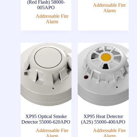
(Red Flash) 58000-
Addressable Fire
005APO
Alarm
Addressable Fire
Alarm
XP95 Optical Smoke
XP95 Heat Detector
Detector 55000-620APO
(A2S) 55000-400APO
Addressable Fire
Addressable Fire
Alarm
Alarm