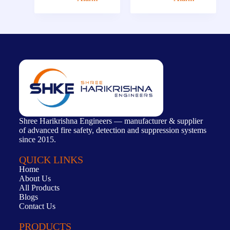
Shree Harikrishna Engineers — manufacturer & supplier
of advanced fire safety, detection and suppression systems
since 2015.
QUICK LINKS
Home
About Us
All Products
Blogs
Contact Us
PRODUCTS