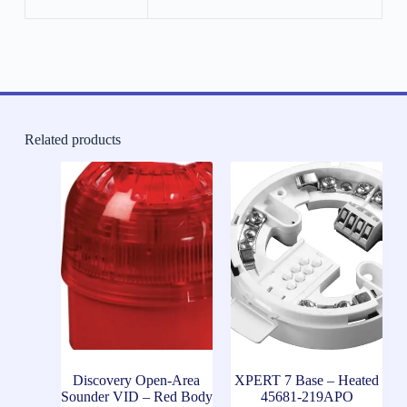
Related products
Discovery Open-Area
XPERT 7 Base – Heated
Sounder VID – Red Body
45681-219APO