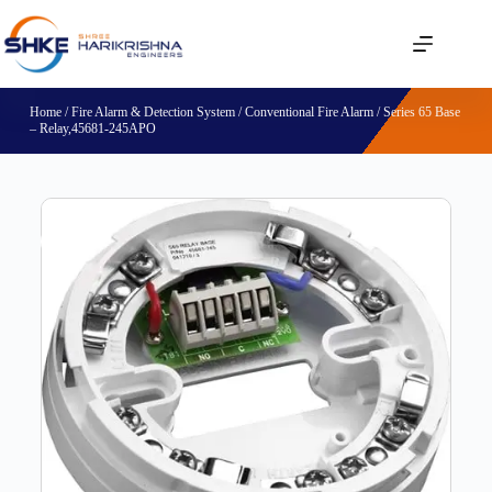
Home
/
Fire Alarm & Detection System
/
Conventional Fire Alarm
/ Series 65 Base
– Relay,45681-245APO