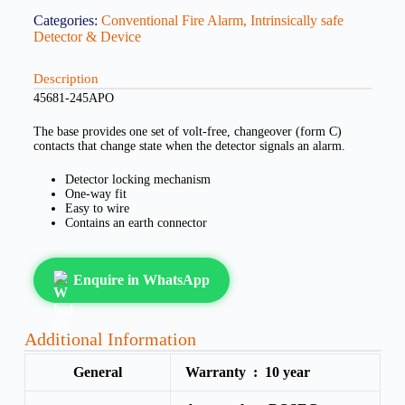
Categories:
Conventional Fire Alarm
,
Intrinsically safe
Detector & Device
Description
45681-245APO
The base provides one set of volt-free, changeover (form C)
contacts that change state when the detector signals an alarm.
Detector locking mechanism
One-way fit
Easy to wire
Contains an earth connector
Enquire in WhatsApp
Additional Information
General
Warranty :
10 year