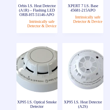
Orbis I.S. Heat Detector
XPERT 7 I.S. Base
(A1R) – Flashing LED
45681-215APO
ORB-HT-51146-APO
Intrinsically safe
Intrinsically safe
Detector & Device
Detector & Device
XP95 I.S. Optical Smoke
XP95 I.S. Heat Detector
Detector
(A2S)