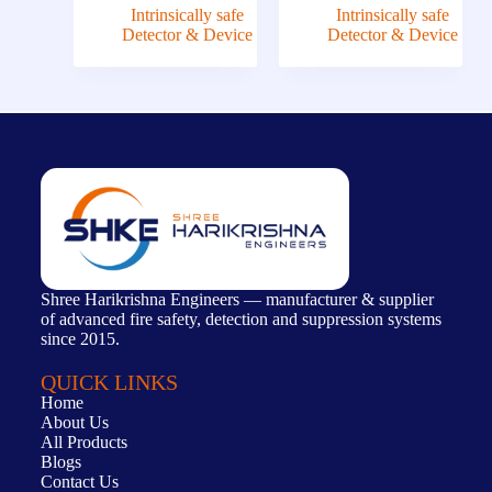
Intrinsically safe
Intrinsically safe
Detector & Device
Detector & Device
Shree Harikrishna Engineers — manufacturer & supplier
of advanced fire safety, detection and suppression systems
since 2015.
QUICK LINKS
Home
About Us
All Products
Blogs
Contact Us