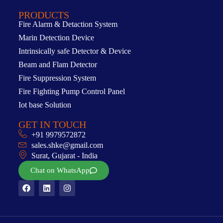
PRODUCTS
Fire Alarm & Detaction System
Marin Detection Device
Intrinsically safe Detector & Device
Beam and Flam Detector
Fire Suppression System
Fire Fighting Pump Control Panel
Iot base Solution
GET IN TOUCH
+91 9979572872
sales.shke@gmail.com
Surat, Gujarat - India
Chat on WhatsApp