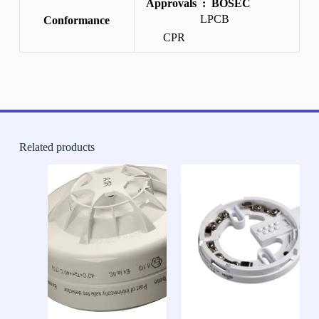
Approvals :
BOSEC
LPCB
Conformance
CPR
Related products