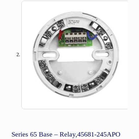
Series 65 Base – Relay,45681-245APO