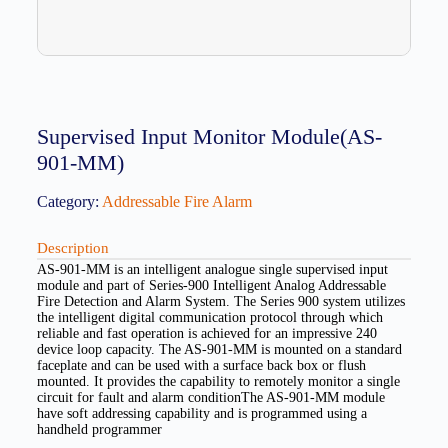
Supervised Input Monitor Module(AS-
901-MM)
Category:
Addressable Fire Alarm
Description
AS-901-MM is an intelligent analogue single supervised input
module and part of Series-900 Intelligent Analog Addressable
Fire Detection and Alarm System. The Series 900 system utilizes
the intelligent digital communication protocol through which
reliable and fast operation is achieved for an impressive 240
device loop capacity. The AS-901-MM is mounted on a standard
faceplate and can be used with a surface back box or flush
mounted. It provides the capability to remotely monitor a single
circuit for fault and alarm conditionThe AS-901-MM module
have soft addressing capability and is programmed using a
handheld programmer