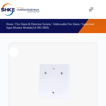
Home
/
Fire Alarm & Detection System
/
Addressable Fire Alarm
/ Supervised
Input Monitor Module(AS-901-MM)