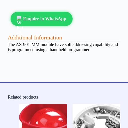
Enquire in WhatsApp
Additional Information
The AS-901-MM module have soft addressing capability and
is programmed using a handheld programmer
Related products