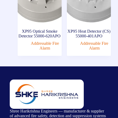
XP95 Optical Smoke
XP95 Heat Detector (CS)
Detector 55000-620APO
55000-401APO
Addressable Fire
Addressable Fire
Alarm
Alarm
Shree Harikrishna Engineers — manufacturer & supplier
of advanced fire safety, detection and suppression systems