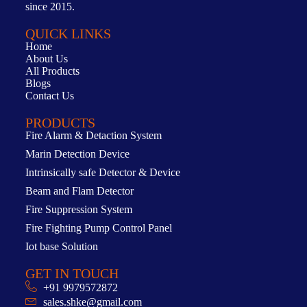
since 2015.
QUICK LINKS
Home
About Us
All Products
Blogs
Contact Us
PRODUCTS
Fire Alarm & Detaction System
Marin Detection Device
Intrinsically safe Detector & Device
Beam and Flam Detector
Fire Suppression System
Fire Fighting Pump Control Panel
Iot base Solution
GET IN TOUCH
+91 9979572872
sales.shke@gmail.com