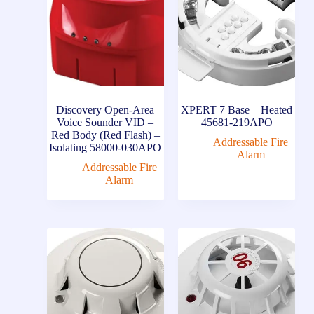
Discovery Open-Area
XPERT 7 Base – Heated
Voice Sounder VID –
45681-219APO
Red Body (Red Flash) –
Addressable Fire
Isolating 58000-030APO
Alarm
Addressable Fire
Alarm