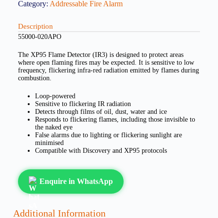
Category:
Addressable Fire Alarm
Description
55000-020APO
The XP95 Flame Detector (IR3) is designed to protect areas
where open flaming fires may be expected. It is sensitive to low
frequency, flickering infra-red radiation emitted by flames during
combustion.
Loop-powered
Sensitive to flickering IR radiation
Detects through films of oil, dust, water and ice
Responds to flickering flames, including those invisible to
the naked eye
False alarms due to lighting or flickering sunlight are
minimised
Compatible with Discovery and XP95 protocols
Enquire in WhatsApp
Additional Information