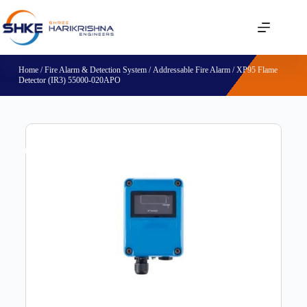
Home
/
Fire Alarm & Detection System
/
Addressable Fire Alarm
/ XP95 Flame
Detector (IR3) 55000-020APO