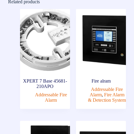
Related products
XPERT 7 Base 45681-
Fire alram
210APO
Addressable Fire
Addressable Fire
Alarm
,
Fire Alarm
Alarm
& Detection System