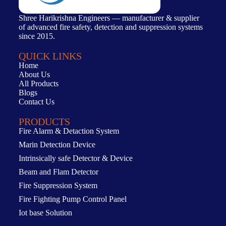
Shree Harikrishna Engineers — manufacturer & supplier
of advanced fire safety, detection and suppression systems
since 2015.
QUICK LINKS
Home
About Us
All Products
Blogs
Contact Us
PRODUCTS
Fire Alarm & Detaction System
Marin Detection Device
Intrinsically safe Detector & Device
Beam and Flam Detector
Fire Suppression System
Fire Fighting Pump Control Panel
Iot base Solution