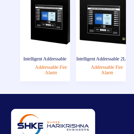
Intelligent Addressable
Intelligent Addressable 2L
Addressable Fire
Addressable Fire
Alarm
Alarm