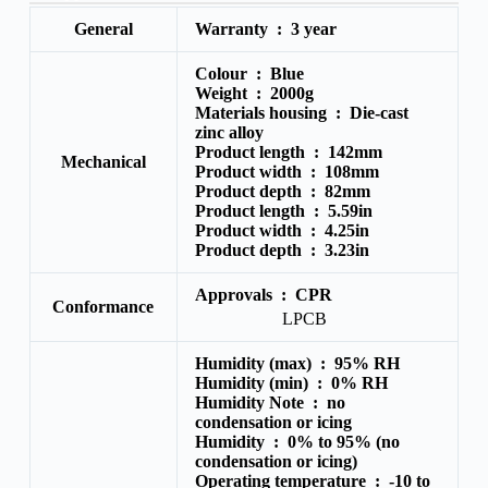
General
Warranty :
3 year
Colour :
Blue
Weight :
2000g
Materials housing :
Die-cast
zinc alloy
Product length :
142mm
Mechanical
Product width :
108mm
Product depth :
82mm
Product length :
5.59in
Product width :
4.25in
Product depth :
3.23in
Approvals :
CPR
Conformance
LPCB
Humidity (max) :
95% RH
Humidity (min) :
0% RH
Humidity Note :
no
condensation or icing
Humidity :
0% to 95% (no
condensation or icing)
Operating temperature :
-10 to