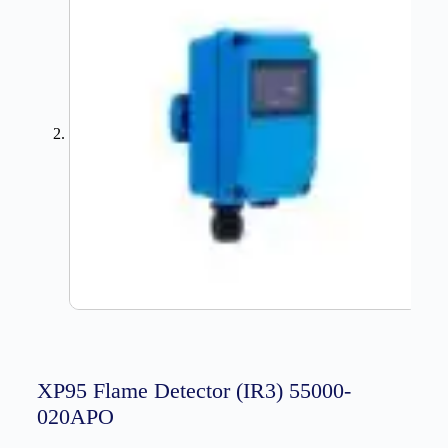
XP95 Flame Detector (IR3) 55000-
020APO