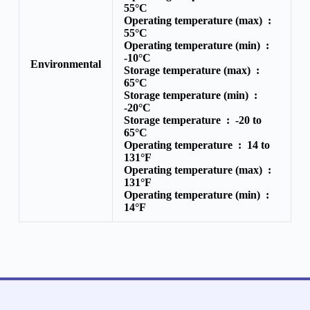
55°C
Operating temperature (max) :
55°C
Operating temperature (min) :
-10°C
Environmental
Storage temperature (max) :
65°C
Storage temperature (min) :
-20°C
Storage temperature :
-20 to
65°C
Operating temperature :
14 to
131°F
Operating temperature (max) :
131°F
Operating temperature (min) :
14°F