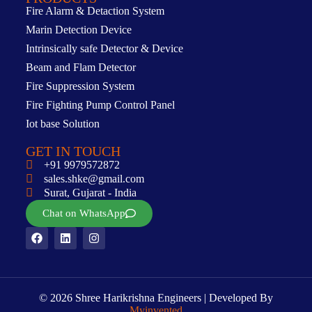
Fire Alarm & Detaction System
Marin Detection Device
Intrinsically safe Detector & Device
Beam and Flam Detector
Fire Suppression System
Fire Fighting Pump Control Panel
Iot base Solution
GET IN TOUCH
+91 9979572872
sales.shke@gmail.com
Surat, Gujarat - India
Chat on WhatsApp
© 2026 Shree Harikrishna Engineers | Developed By
Myinvented