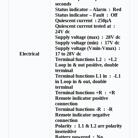
seconds
Status indicator – Alarm :
Red
Status indicator – Fault :
Off
Quiescent current :
250μA
Quiescent current tested at :
24V dc
Supply voltage (max) :
28V dc
Supply voltage (min) :
17V dc
Supply voltage (Vmin-Vmax) :
Electrical
17 to 28V dc
Terminal functions L2 :
+L2
Loop in & out positive, double
terminal
Terminal functions L1 in :
-L1
in Loop in & out, double
terminal
Terminal functions +R :
+R
Remote indicator positive
connection
Terminal functions -R :
-R
Remote indicator negative
connection
Polarity :
L1 & L2 are polarity
insensitive
Battery powered :
No