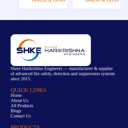
Detector & Device
Detector & Device
Shree Harikrishna Engineers — manufacturer & supplier
of advanced fire safety, detection and suppression systems
since 2015.
QUICK LINKS
Home
About Us
All Products
Blogs
Contact Us
PRODUCTS