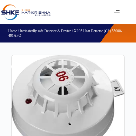
Home
/
Intrinsically safe Detector & Device
/ XP95 Heat Detector (CS) 55000-
401APO