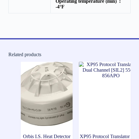
Operating temperature (min) :
-4°F
Related products
Orbis I.S. Heat Detector
XP95 Protocol Translator