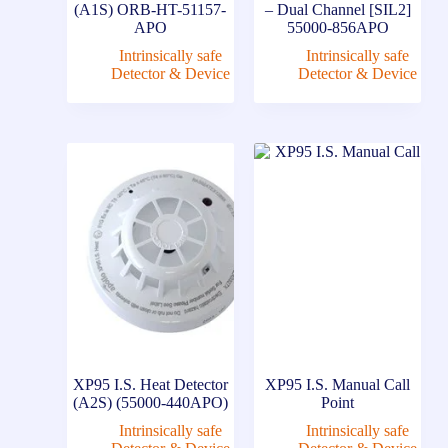
(A1S) ORB-HT-51157-
– Dual Channel [SIL2]
APO
55000-856APO
Intrinsically safe
Intrinsically safe
Detector & Device
Detector & Device
XP95 I.S. Heat Detector
XP95 I.S. Manual Call
(A2S) (55000-440APO)
Point
Intrinsically safe
Intrinsically safe