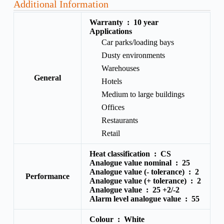
Additional Information
Warranty :
10 year
Applications
Car parks/loading bays
Dusty environments
Warehouses
General
Hotels
Medium to large buildings
Offices
Restaurants
Retail
Heat classification :
CS
Analogue value nominal :
25
Analogue value (- tolerance) :
2
Performance
Analogue value (+ tolerance) :
2
Analogue value :
25 +2/-2
Alarm level analogue value :
55
Colour :
White