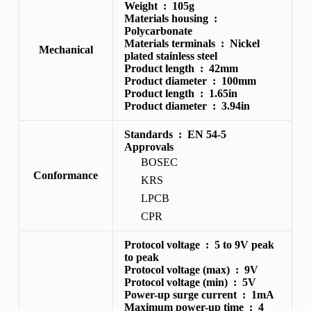
Weight :
105g
Materials housing :
Polycarbonate
Materials terminals :
Nickel
Mechanical
plated stainless steel
Product length :
42mm
Product diameter :
100mm
Product length :
1.65in
Product diameter :
3.94in
Standards :
EN 54-5
Approvals
BOSEC
Conformance
KRS
LPCB
CPR
Protocol voltage :
5 to 9V peak
to peak
Protocol voltage (max) :
9V
Protocol voltage (min) :
5V
Power-up surge current :
1mA
Maximum power-up time :
4