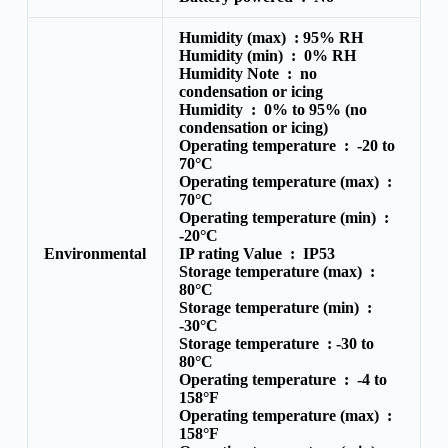
Humidity (max) :
95% RH
Humidity (min) :
0% RH
Humidity Note :
no
condensation or icing
Humidity :
0% to 95% (no
condensation or icing)
Operating temperature :
-20 to
70°C
Operating temperature (max) :
70°C
Operating temperature (min) :
-20°C
Environmental
IP rating Value :
IP53
Storage temperature (max) :
80°C
Storage temperature (min) :
-30°C
Storage temperature :
-30 to
80°C
Operating temperature :
-4 to
158°F
Operating temperature (max) :
158°F