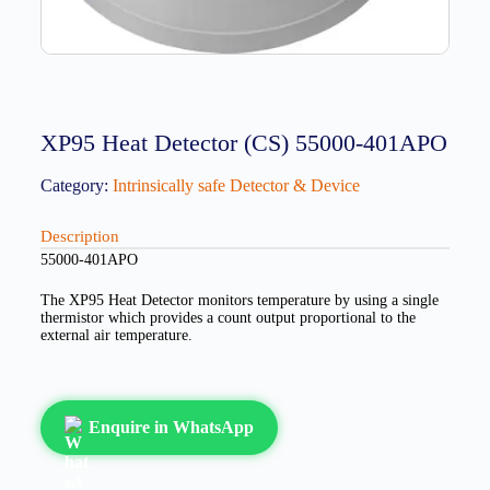
XP95 Heat Detector (CS) 55000-401APO
Category:
Intrinsically safe Detector & Device
Description
55000-401APO
The XP95 Heat Detector monitors temperature by using a single
thermistor which provides a count output proportional to the
external air temperature.
Enquire in WhatsApp