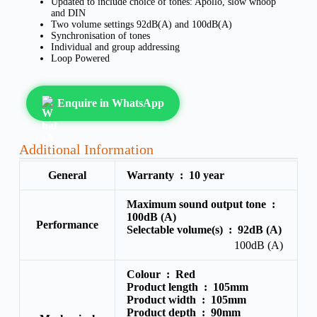
Updated to include choice of tones: Apollo, slow whoop
and DIN
Two volume settings 92dB(A) and 100dB(A)
Synchronisation of tones
Individual and group addressing
Loop Powered
Enquire in WhatsApp
Additional Information
General
Warranty :
10 year
Maximum sound output tone :
100dB (A)
Performance
Selectable volume(s) :
92dB (A)
100dB (A)
Colour :
Red
Product length :
105mm
Product width :
105mm
Product depth :
90mm