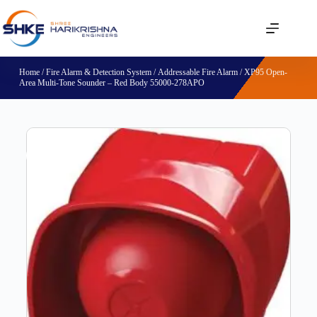
Home
/
Fire Alarm & Detection System
/
Addressable Fire Alarm
/ XP95 Open-
Area Multi-Tone Sounder – Red Body 55000-278APO