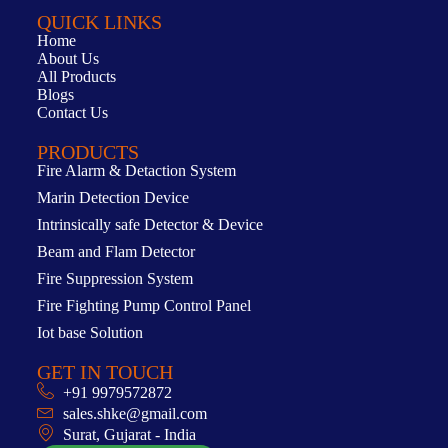
QUICK LINKS
Home
About Us
All Products
Blogs
Contact Us
PRODUCTS
Fire Alarm & Detaction System
Marin Detection Device
Intrinsically safe Detector & Device
Beam and Flam Detector
Fire Suppression System
Fire Fighting Pump Control Panel
Iot base Solution
GET IN TOUCH
+91 9979572872
sales.shke@gmail.com
Surat, Gujarat - India