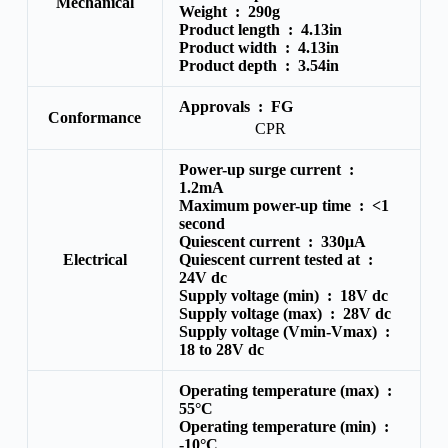
Mechanical
Weight :
290g
Product length :
4.13in
Product width :
4.13in
Product depth :
3.54in
Approvals :
FG
Conformance
CPR
Power-up surge current :
1.2mA
Maximum power-up time :
<1
second
Quiescent current :
330μA
Electrical
Quiescent current tested at :
24V dc
Supply voltage (min) :
18V dc
Supply voltage (max) :
28V dc
Supply voltage (Vmin-Vmax) :
18 to 28V dc
Operating temperature (max) :
55°C
Operating temperature (min) :
-10°C