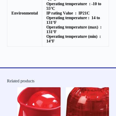
Operating temperature :
-10 to
55°C
Environmental
IP rating Value :
IP21C
Operating temperature :
14 to
131°F
Operating temperature (max) :
131°F
Operating temperature (min) :
14°F
Related products