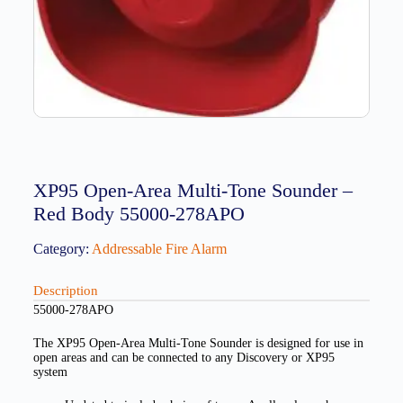
XP95 Open-Area Multi-Tone Sounder –
Red Body 55000-278APO
Category:
Addressable Fire Alarm
Description
55000-278APO
The XP95 Open-Area Multi-Tone Sounder is designed for use in
open areas and can be connected to any Discovery or XP95
system