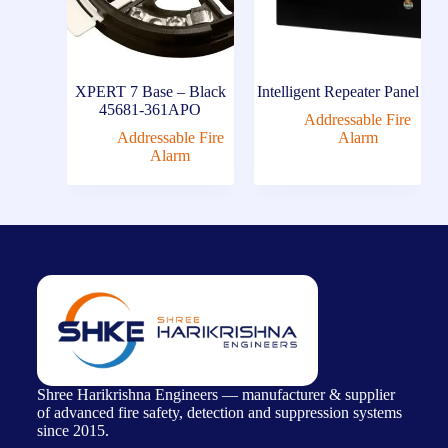
XPERT 7 Base – Black
Intelligent Repeater Panel
45681-361APO
Addressable Fire
Addressable Fire
Alarm
Alarm
Shree Harikrishna Engineers — manufacturer & supplier
of advanced fire safety, detection and suppression systems
since 2015.