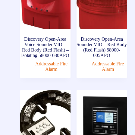
Discovery Open-Area
Discovery Open-Area
Voice Sounder VID –
Sounder VID – Red Body
Red Body (Red Flash) –
(Red Flash) 58000-
Isolating 58000-030APO
005APO
Addressable Fire
Addressable Fire
Alarm
Alarm