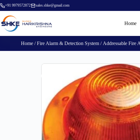
+91 9979572872
sales.shke@gmail.com
Home
Home
/
Fire Alarm & Detection System
/
Addressable Fire 