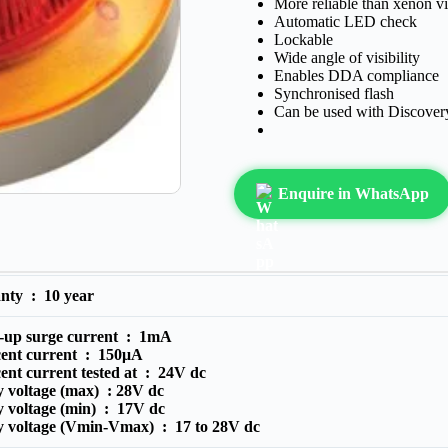
More reliable than xenon vi
Automatic LED check
Lockable
Wide angle of visibility
Enables DDA compliance
Synchronised flash
Can be used with Discove
Enquire in WhatsApp
anty :
10 year
-up surge current :
1mA
cent current :
150μA
ent current tested at :
24V dc
 voltage (max) :
28V dc
y voltage (min) :
17V dc
y voltage (Vmin-Vmax) :
17 to 28V dc