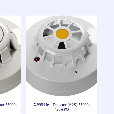
tor 55000-
XP95 Heat Detector (A2S) 55000-
420APO