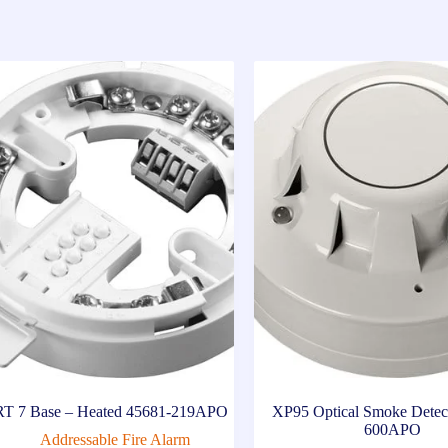
T 7 Base – Heated 45681-219APO
XP95 Optical Smoke Detec
600APO
Addressable Fire Alarm