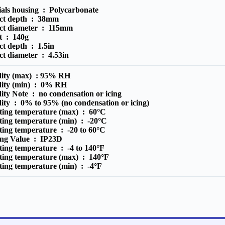
ials housing :
Polycarbonate
ct depth :
38mm
ct diameter :
115mm
t :
140g
ct depth :
1.5in
ct diameter :
4.53in
ity (max) :
95% RH
ity (min) :
0% RH
ity Note :
no condensation or icing
ity :
0% to 95% (no condensation or icing)
ting temperature (max) :
60°C
ting temperature (min) :
-20°C
ting temperature :
-20 to 60°C
ing Value :
IP23D
ting temperature :
-4 to 140°F
ting temperature (max) :
140°F
ting temperature (min) :
-4°F