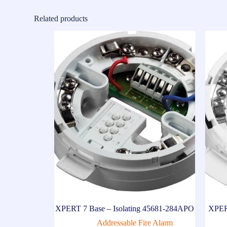
Related products
XPERT 7 Base – Isolating 45681-284APO
XPER
Addressable Fire Alarm