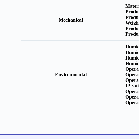
Mater
Produ
Produ
Mechanical
Weigh
Produ
Produ
Humid
Humid
Humid
Humid
Opera
Environmental
Opera
Opera
IP rat
Opera
Opera
Opera