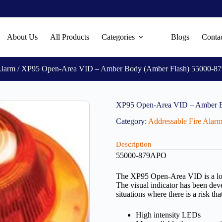
About Us
All Products
Categories
Blogs
Conta
Alarm
/ XP95 Open-Area VID – Amber Body (Amber Flash) 55000-
XP95 Open-Area VID – Amber 
Category:
Addressable Fire Alar
Description
55000-879APO
The XP95 Open-Area VID is a loca
The visual indicator has been dev
situations where there is a risk th
High intensity LEDs