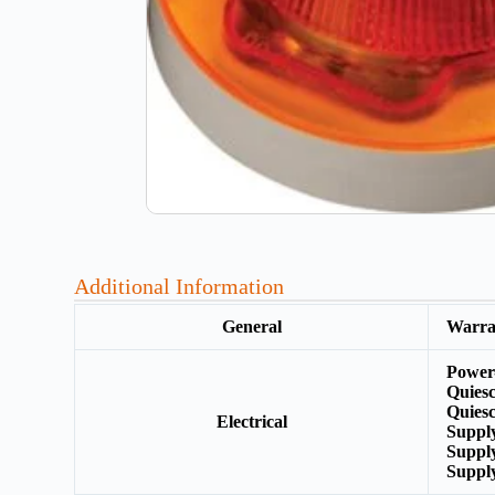
Additional Information
General
Warr
Power
Quies
Quiesc
Electrical
Supply
Suppl
Suppl