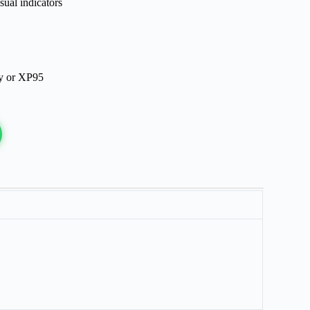
sual indicators
ry or XP95