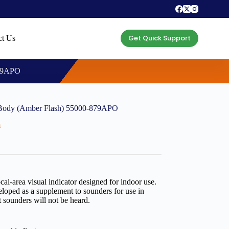
Get Quick Support
ct Us
879APO
Body (Amber Flash) 55000-879APO
m
l-area visual indicator designed for indoor use.
eloped as a supplement to sounders for use in
at sounders will not be heard.