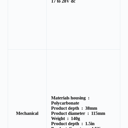
17 to 28V dc
Materials housing :
Polycarbonate
Product depth :
38mm
Mechanical
Product diameter :
115mm
Weight :
140g
Product depth :
1.5in