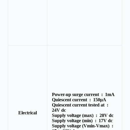
Power-up surge current :
1mA
Quiescent current :
150μA
Quiescent current tested at :
24V dc
Electrical
Supply voltage (max) :
28V dc
Supply voltage (min) :
17V dc
Supply voltage (Vmin-Vmax) :