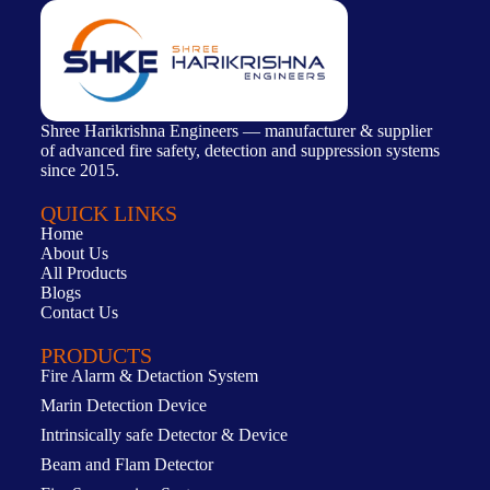
Shree Harikrishna Engineers — manufacturer & supplier
of advanced fire safety, detection and suppression systems
since 2015.
QUICK LINKS
Home
About Us
All Products
Blogs
Contact Us
PRODUCTS
Fire Alarm & Detaction System
Marin Detection Device
Intrinsically safe Detector & Device
Beam and Flam Detector