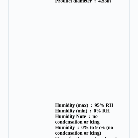
Product diameter :
4.53in
Humidity (max) :
95% RH
Humidity (min) :
0% RH
Humidity Note :
no
condensation or icing
Humidity :
0% to 95% (no
condensation or icing)