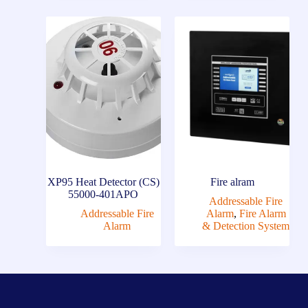
XP95 Heat Detector (CS)
Fire alram
55000-401APO
Addressable Fire
Addressable Fire
Alarm
,
Fire Alarm
Alarm
& Detection System