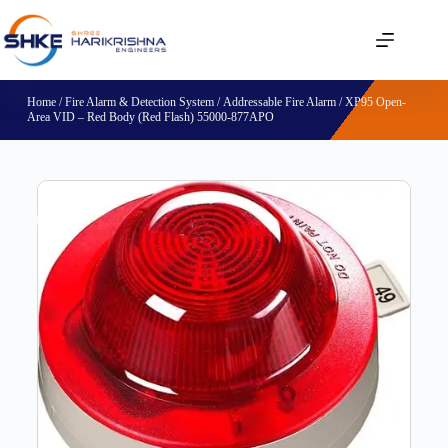
Home
/
Fire Alarm & Detection System
/
Addressable Fire Alarm
/ XP95 Open-
Area VID – Red Body (Red Flash) 55000-877APO