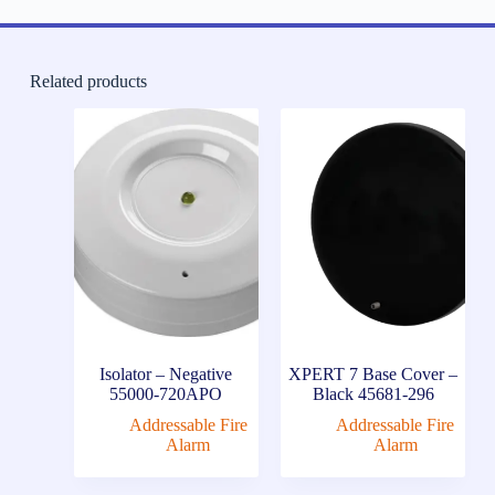
Related products
Isolator – Negative
XPERT 7 Base Cover –
55000-720APO
Black 45681-296
Addressable Fire
Addressable Fire
Alarm
Alarm