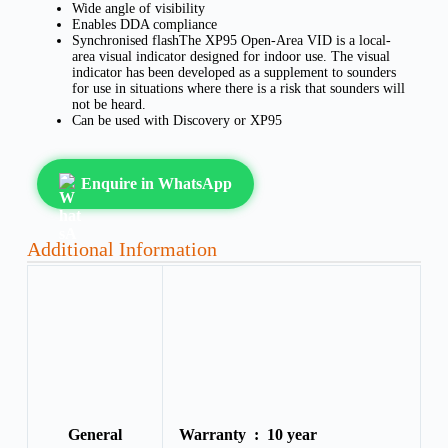
Wide angle of visibility
Enables DDA compliance
Synchronised flashThe XP95 Open-Area VID is a local-
area visual indicator designed for indoor use. The visual
indicator has been developed as a supplement to sounders
for use in situations where there is a risk that sounders will
not be heard.
Can be used with Discovery or XP95
Enquire in WhatsApp
Additional Information
General
Warranty :
10 year