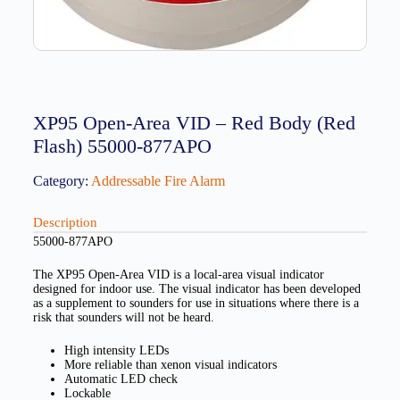
XP95 Open-Area VID – Red Body (Red
Flash) 55000-877APO
Category:
Addressable Fire Alarm
Description
55000-877APO
The XP95 Open-Area VID is a local-area visual indicator
designed for indoor use. The visual indicator has been developed
as a supplement to sounders for use in situations where there is a
risk that sounders will not be heard.
High intensity LEDs
More reliable than xenon visual indicators
Automatic LED check
Lockable