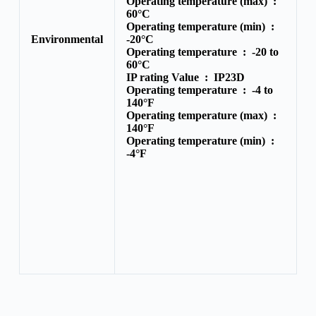
Operating temperature (max) :
60°C
Operating temperature (min) :
Environmental
-20°C
Operating temperature :
-20 to
60°C
IP rating Value :
IP23D
Operating temperature :
-4 to
140°F
Operating temperature (max) :
140°F
Operating temperature (min) :
-4°F