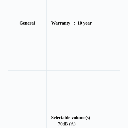
General
Warranty :
10 year
Selectable volume(s)
70dB (A)