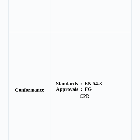
Standards :
EN 54-3
Approvals :
FG
Conformance
CPR