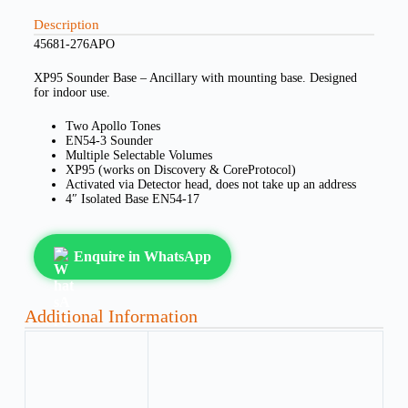
Description
45681-276APO
XP95 Sounder Base – Ancillary with mounting base. Designed
for indoor use.
Two Apollo Tones
EN54-3 Sounder
Multiple Selectable Volumes
XP95 (works on Discovery & CoreProtocol)
Activated via Detector head, does not take up an address
4″ Isolated Base EN54-17
Enquire in WhatsApp
Additional Information