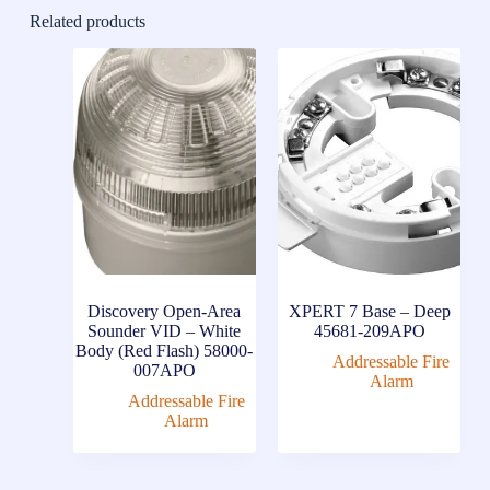
Related products
Discovery Open-Area
XPERT 7 Base – Deep
Sounder VID – White
45681-209APO
Body (Red Flash) 58000-
Addressable Fire
007APO
Alarm
Addressable Fire
Alarm