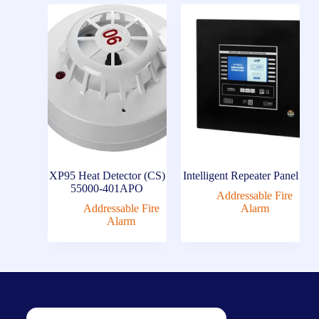
XP95 Heat Detector (CS)
Intelligent Repeater Panel
55000-401APO
Addressable Fire
Addressable Fire
Alarm
Alarm