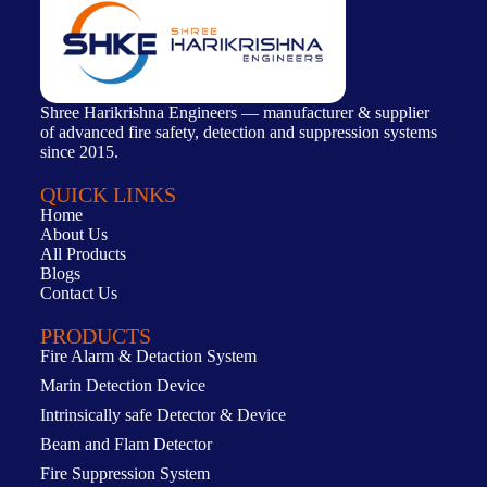
Shree Harikrishna Engineers — manufacturer & supplier
of advanced fire safety, detection and suppression systems
since 2015.
QUICK LINKS
Home
About Us
All Products
Blogs
Contact Us
PRODUCTS
Fire Alarm & Detaction System
Marin Detection Device
Intrinsically safe Detector & Device
Beam and Flam Detector
Fire Suppression System