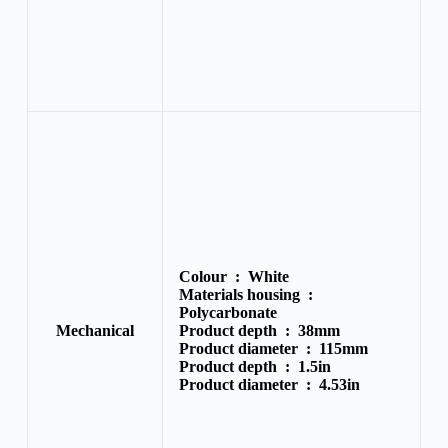
Colour :
White
Materials housing :
Polycarbonate
Mechanical
Product depth :
38mm
Product diameter :
115mm
Product depth :
1.5in
Product diameter :
4.53in