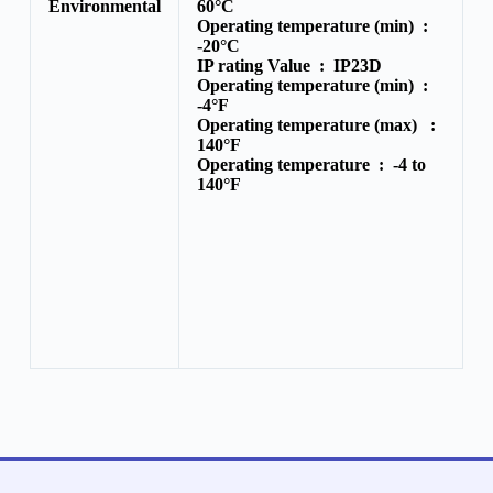
Environmental
60°C
Operating temperature (min) :
-20°C
IP rating Value :
IP23D
Operating temperature (min) :
-4°F
Operating temperature (max) :
140°F
Operating temperature :
-4 to
140°F