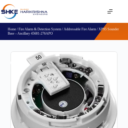
Home
/
Fire Alarm & Detection System
/
Addressable Fire Alarm
/ XP95 Sounder
Base – Ancillary 45681-276APO