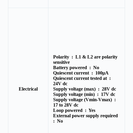
Polarity :
L1 & L2 are polarity
sensitive
Battery powered :
No
Quiescent current :
100μA
Quiescent current tested at :
24V dc
Electrical
Supply voltage (max) :
28V dc
Supply voltage (min) :
17V dc
Supply voltage (Vmin-Vmax) :
17 to 28V dc
Loop powered :
Yes
External power supply required
:
No