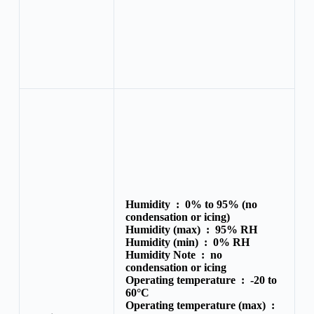
Humidity :
0% to 95% (no
condensation or icing)
Humidity (max) :
95% RH
Humidity (min) :
0% RH
Humidity Note :
no
condensation or icing
Operating temperature :
-20 to
60°C
Operating temperature (max) :