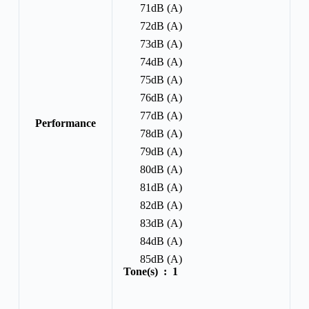
71dB (A)
72dB (A)
73dB (A)
74dB (A)
75dB (A)
76dB (A)
77dB (A)
Performance
78dB (A)
79dB (A)
80dB (A)
81dB (A)
82dB (A)
83dB (A)
84dB (A)
85dB (A)
Tone(s) :
1