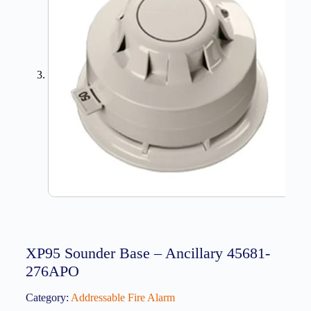
XP95 Sounder Base – Ancillary 45681-
276APO
Category:
Addressable Fire Alarm