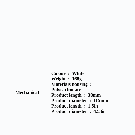
Colour :
White
Weight :
168g
Materials housing :
Polycarbonate
Mechanical
Product length :
38mm
Product diameter :
115mm
Product length :
1.5in
Product diameter :
4.53in