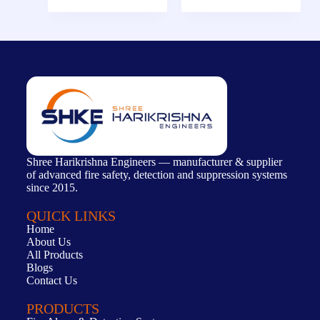
Shree Harikrishna Engineers — manufacturer & supplier
of advanced fire safety, detection and suppression systems
since 2015.
QUICK LINKS
Home
About Us
All Products
Blogs
Contact Us
PRODUCTS