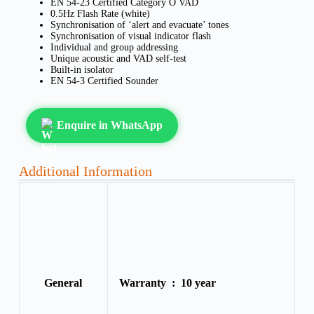
EN 54-23 Certified Category O VAD
0.5Hz Flash Rate (white)
Synchronisation of ‘alert and evacuate’ tones
Synchronisation of visual indicator flash
Individual and group addressing
Unique acoustic and VAD self-test
Built-in isolator
EN 54-3 Certified Sounder
Enquire in WhatsApp
Additional Information
General
Warranty :
10 year