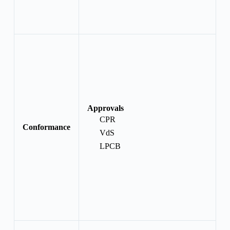
Approvals
CPR
Conformance
VdS
LPCB