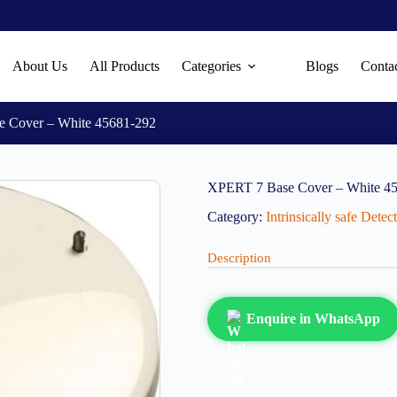
About Us
All Products
Categories
Blogs
Conta
 Cover – White 45681-292
XPERT 7 Base Cover – White 4
Category:
Intrinsically safe Dete
Description
Enquire in WhatsApp