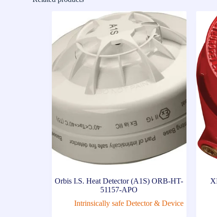
Orbis I.S. Heat Detector (A1S) ORB-HT-
X
51157-APO
Intrinsically safe Detector & Device