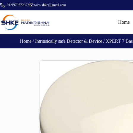
+91 9979572872
sales.shke@gmail.com
Home
Home
/
Intrinsically safe Detector & Device
/ XPERT 7 Base