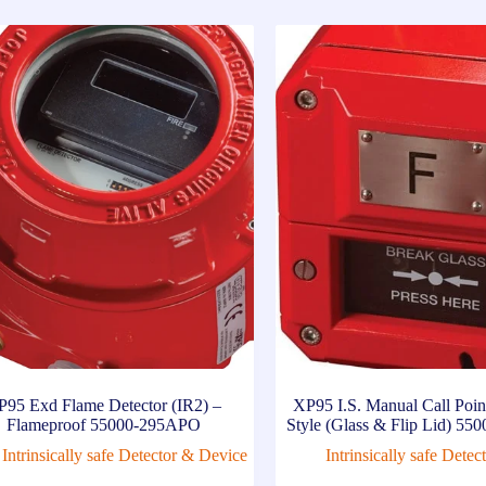
P95 Exd Flame Detector (IR2) –
XP95 I.S. Manual Call Po
Flameproof 55000-295APO
Style (Glass & Flip Lid) 5
Intrinsically safe Detector & Device
Intrinsically safe Dete