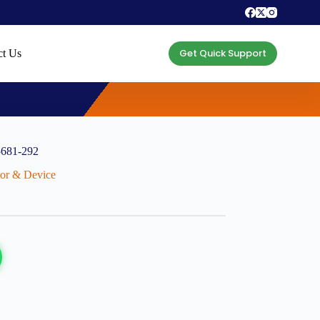
Get Quick Support
ct Us
5681-292
ctor & Device