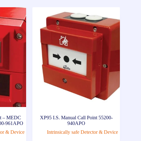
int – MEDC
XP95 I.S. Manual Call Point 55200-
5000-961APO
940APO
ctor & Device
Intrinsically safe Detector & Device