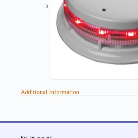
Additional Information
Related products