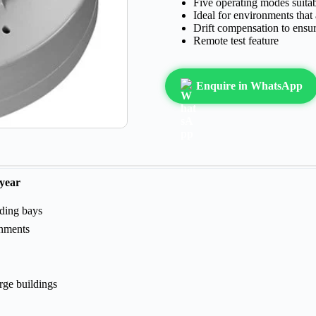
Five operating modes suitab
Ideal for environments that
Drift compensation to ensur
Remote test feature
Enquire in WhatsApp
 year
ading bays
nments
rge buildings