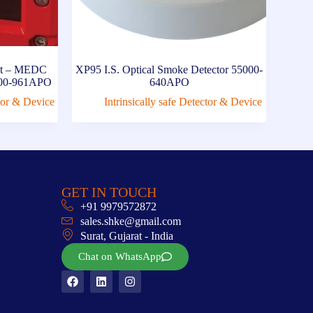
int – MEDC
XP95 I.S. Optical Smoke Detector 55000-
5000-961APO
640APO
ctor & Device
Intrinsically safe Detector & Device
GET IN TOUCH
+91 9979572872
sales.shke@gmail.com
Surat, Gujarat - India
Chat on WhatsApp