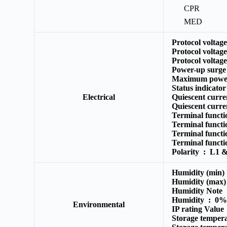
CPR
MED
Protocol voltag
Protocol voltag
Protocol voltag
Power-up surge
Maximum powe
Status indicato
Electrical
Quiescent curr
Quiescent curre
Terminal funct
Terminal funct
Terminal funct
Terminal funct
Polarity :
L1 & 
Humidity (min
Humidity (max
Humidity Note
Humidity :
0% 
Environmental
IP rating Valu
Storage temper