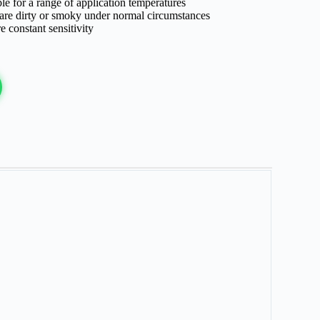
le for a range of application temperatures
 are dirty or smoky under normal circumstances
e constant sensitivity