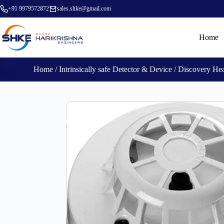
+91 9979572872
sales.shke@gmail.com
Home
Home
/
Intrinsically safe Detector & Device
/ Discovery He