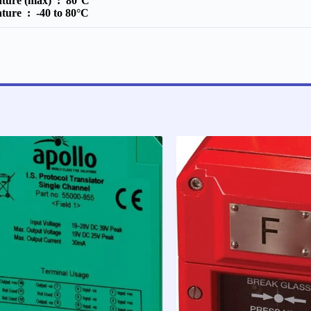
ature (max) :
80°C
ature :
-40 to 80°C