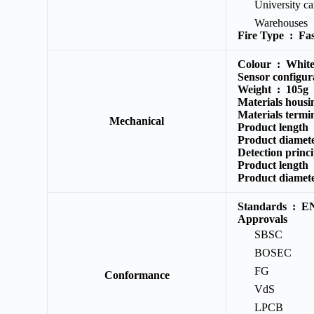
University c
Warehouses
Fire Type :
Fas
Colour :
Whit
Sensor configu
Weight :
105g
Materials hous
Materials termi
Mechanical
Product length
Product diame
Detection princ
Product length
Product diame
Standards :
EN
Approvals
SBSC
BOSEC
FG
Conformance
VdS
LPCB