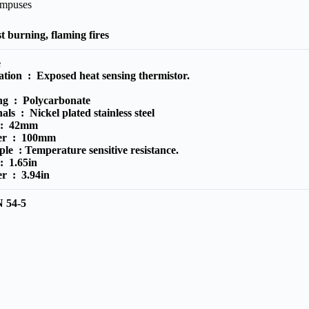
ampuses
t burning, flaming fires
e
ration :
Exposed heat sensing thermistor.
ing :
Polycarbonate
nals :
Nickel plated stainless steel
 :
42mm
ter :
100mm
iple :
Temperature sensitive resistance.
 :
1.65in
ter :
3.94in
 54-5