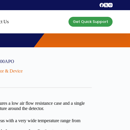
Get Quick Support
ct Us
-400APO
ctor & Device
res a low air flow resistance case and a single
ture around the detector.
areas with a very wide temperature range from