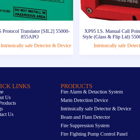
 Protocol Translator [SIL2] 55000-
XP95 I.S. Manual Call Po
855APO
Style (Glass & Flip Lid) 5
Intrinsically safe Detector & Device
Intrinsically safe Dete
ICK LINKS
PRODUCTS
me
Fire Alarm & Detaction System
ut Us
Marin Detection Device
Products
gs
Intrinsically safe Detector & Device
tact Us
Beam and Flam Detector
Fire Suppression System
Fire Fighting Pump Control Panel