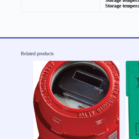
Storage temper
Storage temper
Related products