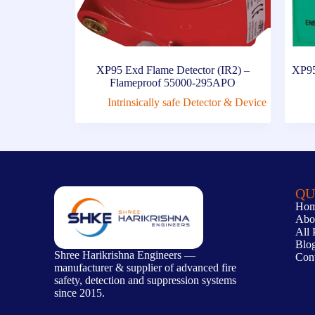
XP95 Exd Flame Detector (IR2) –
XP95
Flameproof 55000-295APO
Intrinsically safe Detector & Device
QU
Ho
Abo
All 
Blo
Shree Harikrishna Engineers —
Con
manufacturer & supplier of advanced fire
safety, detection and suppression systems
since 2015.