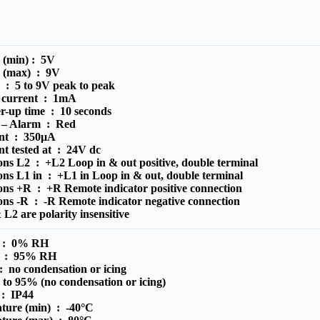
e (min) :
5V
e (max) :
9V
e :
5 to 9V peak to peak
 current :
1mA
r-up time :
10 seconds
r – Alarm :
Red
ent :
350μA
nt tested at :
24V dc
ions L2 :
+L2 Loop in & out positive, double terminal
ions L1 in :
+L1 in Loop in & out, double terminal
ions +R :
+R Remote indicator positive connection
ions -R :
-R Remote indicator negative connection
L2 are polarity insensitive
) :
0% RH
) :
95% RH
 :
no condensation or icing
to 95% (no condensation or icing)
e :
IP44
ature (min) :
-40°C