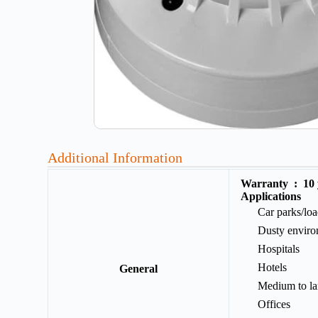
Additional Information
Warranty :
10
Applications
Car parks/lo
Dusty enviro
Hospitals
Hotels
General
Medium to la
Offices