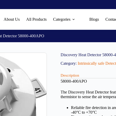
About Us
All Products
Categories
Blogs
Conta
at Detector 58000-400APO
Discovery Heat Detector 58000
Category:
Intrinsically safe Dete
Description
58000-400APO
The Discovery Heat Detector featu
thermistor to sense the air tempera
Reliable fire detection in 
-40°C to +70°C