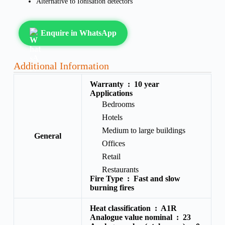
Alternative to Ionisation detectors
Enquire in WhatsApp
Additional Information
Warranty :
10 year
Applications
Bedrooms
Hotels
Medium to large buildings
General
Offices
Retail
Restaurants
Fire Type :
Fast and slow
burning fires
Heat classification :
A1R
Analogue value nominal :
23