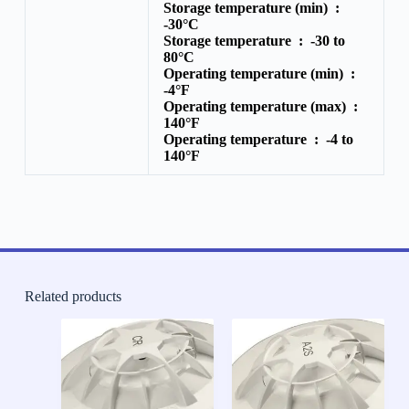
Storage temperature (min) :
-30°C
Storage temperature :
-30 to
80°C
Operating temperature (min) :
-4°F
Operating temperature (max) :
140°F
Operating temperature :
-4 to
140°F
Related products