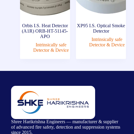
Orbis I.S. Heat Detector
XP95 I.S. Optical Smoke
(A1R) ORB-HT-51145-
Detector
APO
Intrinsically safe
Intrinsically safe
Detector & Device
Detector & Device
Shree Harikrishna Engineers — manufacturer & supplier
of advanced fire safety, detection and suppression systems
since 2015.