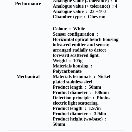
Analogue value (- tolerance) : 0
Performance
Analogue value (+ tolerance) :
4
Analogue value :
23 +4/-0
Chamber type :
Chevron
Colour :
White
Sensor configuration :
Horizontal optical bench housing
infra-red emitter and sensor,
arranged radially to detect
forward scattered light.
Weight :
105g
Materials housing :
Polycarbonate
Mechanical
Materials terminals :
Nickel
plated stainless steel
Product length :
50mm
Product diameter :
100mm
Detection principle :
Photo-
electric light scattering.
Product length :
1.97in
Product diameter :
3.94in
Product height (wo/base) :
50mm