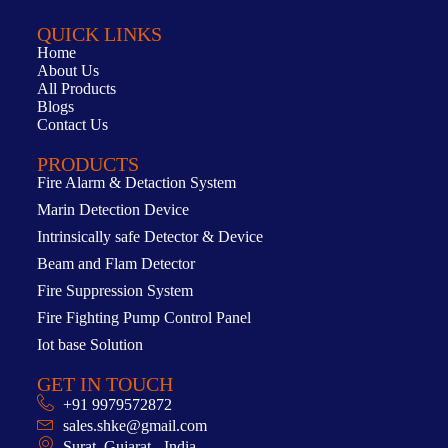
QUICK LINKS
Home
About Us
All Products
Blogs
Contact Us
PRODUCTS
Fire Alarm & Detaction System
Marin Detection Device
Intrinsically safe Detector & Device
Beam and Flam Detector
Fire Suppression System
Fire Fighting Pump Control Panel
Iot base Solution
GET IN TOUCH
+91 9979572872
sales.shke@gmail.com
Surat, Gujarat - India