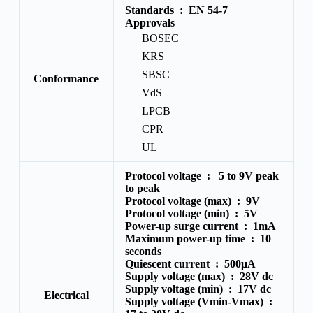
Standards :
EN 54-7
Approvals
BOSEC
KRS
SBSC
Conformance
VdS
LPCB
CPR
UL
Protocol voltage :
5 to 9V peak
to peak
Protocol voltage (max) :
9V
Protocol voltage (min) :
5V
Power-up surge current :
1mA
Maximum power-up time :
10
seconds
Quiescent current :
500μA
Supply voltage (max) :
28V dc
Supply voltage (min) :
17V dc
Electrical
Supply voltage (Vmin-Vmax) :