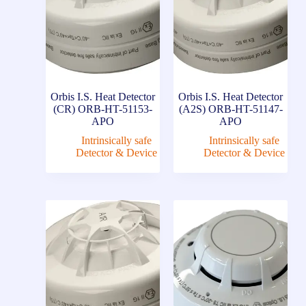
Orbis I.S. Heat Detector
Orbis I.S. Heat Detector
(CR) ORB-HT-51153-
(A2S) ORB-HT-51147-
APO
APO
Intrinsically safe
Intrinsically safe
Detector & Device
Detector & Device