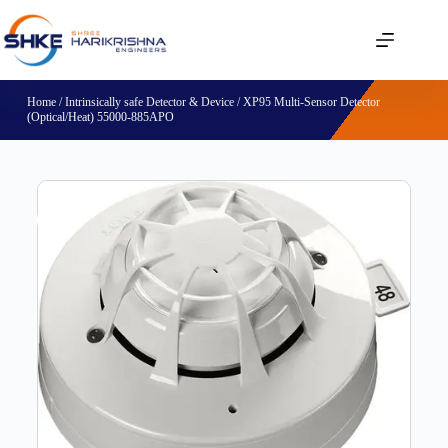
Home
/
Intrinsically safe Detector & Device
/ XP95 Multi-Sensor Detector
(Optical/Heat) 55000-885APO