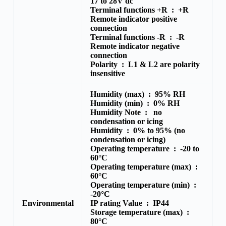
17 to 28V dc
Terminal functions +R :
+R
Remote indicator positive
connection
Terminal functions -R :
-R
Remote indicator negative
connection
Polarity :
L1 & L2 are polarity
insensitive
Humidity (max) :
95% RH
Humidity (min) :
0% RH
Humidity Note :
no
condensation or icing
Humidity :
0% to 95% (no
condensation or icing)
Operating temperature :
-20 to
60°C
Operating temperature (max) :
60°C
Operating temperature (min) :
-20°C
Environmental
IP rating Value :
IP44
Storage temperature (max) :
80°C