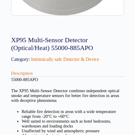
XP95 Multi-Sensor Detector
(Optical/Heat) 55000-885APO
Category:
Intrinsically safe Detector & Device
Description
55000-885APO
The XP95 Multi-Sensor Detector combines independent optical
smoke and temperature sensors for better fire detection in areas
with deceptive phenomena.
Reliable fire detection in areas with a wide temperature
range from -20°C to +60°C
Well suited to environments such as hotel bedrooms,
warehouses and loading docks
Unaffected by wind and atmospheric pressure